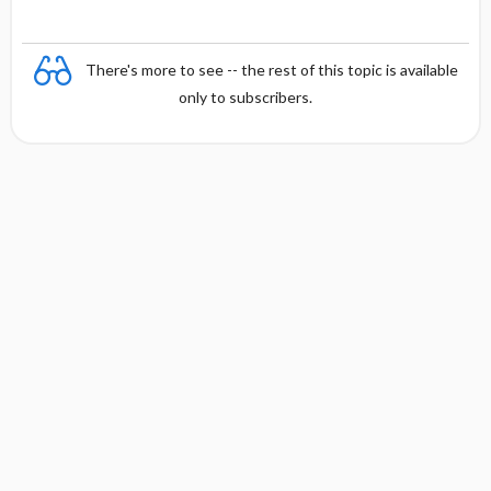
There's more to see -- the rest of this topic is available
only to subscribers.