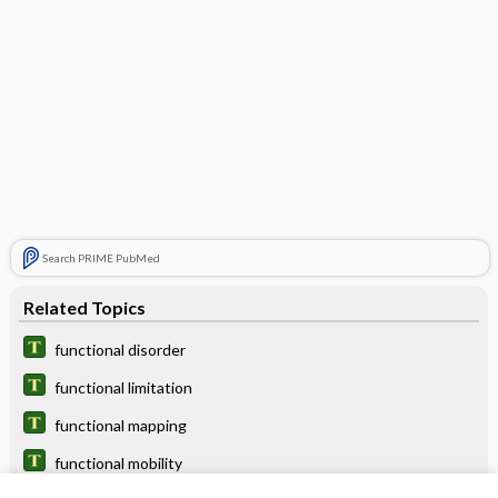
Search PRIME PubMed
Related Topics
functional disorder
functional limitation
functional mapping
functional mobility