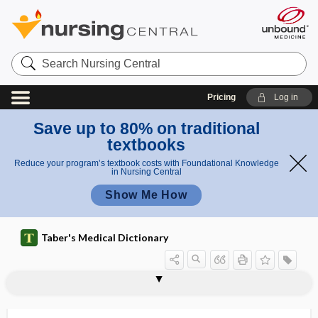
Search
Nursing
Central
Pricing
Log in
Save up to 80% on traditional
textbooks
Reduce your program’s textbook costs with Foundational Knowledge
in Nursing Central
Show Me How
Taber's Medical Dictionary
fumes
fumigant
fumigation
fuming
fuming nitric acid
function
functional
functional ability
functional aerobic impairment
functional age
functional albuminuria
functional ambulation profile
functional asplenia