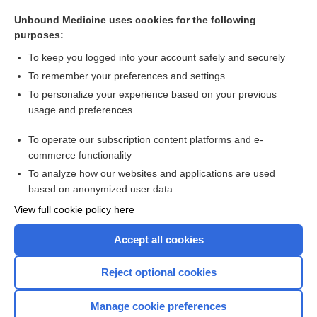
functional neurosurgery
Unbound Medicine uses cookies for the following
functional vision
purposes:
functional cortex
To keep you logged into your account safely and securely
functional overlay
To remember your preferences and settings
To personalize your experience based on your previous
functional test
usage and preferences
functional disease
To operate our subscription content platforms and e-
more...
commerce functionality
To analyze how our websites and applications are used
based on anonymized user data
Want to read the entire topic?
View full cookie policy here
Purchase a subscription
Accept all cookies
I’m already a subscriber
Reject optional cookies
Browse sample topics
Manage cookie preferences