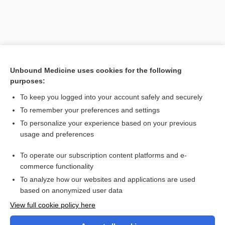
Unbound Medicine uses cookies for the following
purposes:
To keep you logged into your account safely and securely
To remember your preferences and settings
Search PRIME PubMed
To personalize your experience based on your previous
usage and preferences
Cross Links
To operate our subscription content platforms and e-
Carbon Monoxide
commerce functionality
To analyze how our websites and applications are used
based on anonymized user data
Want to read the entire topic?
View full cookie policy here
Purchase a subscription