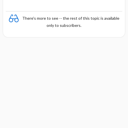
There's more to see -- the rest of this topic is available
only to subscribers.