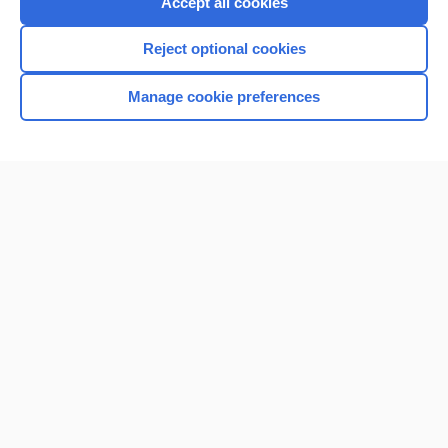
Accept all cookies
I’m already a subscriber
Reject optional cookies
Browse sample topics
Manage cookie preferences
Home
Contact Us
Privacy / Disclaimer
Terms of Service