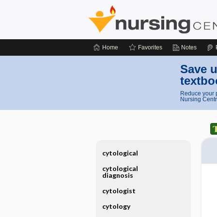
Home
Favorites
Notes
Save u
textbo
Reduce your p
Nursing Centr
cytological
cytological
diagnosis
cytologist
cytology