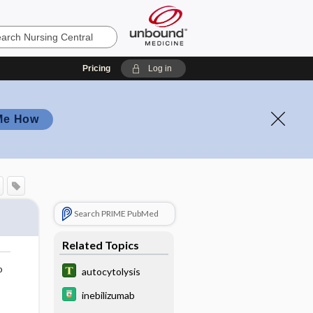
Pricing
Log in
Me How
Search PRIME PubMed
Related Topics
o
autocytolysis
inebilizumab