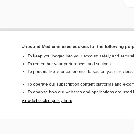
Unbound Medicine uses cookies for the following pur
To keep you logged into your account safely and secure
To remember your preferences and settings
To personalize your experience based on your previous
To operate our subscription content platforms and e-com
Home
To analyze how our websites and applications are used
Contact Us
View full cookie policy here
© 2000–2026 Unbou