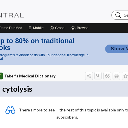
Search
Nursing
Central
Prime
PubMed
Mobile
Grasp
Browse
p to 80% on traditional
oks
Show 
rogram’s textbook costs with Foundational Knowledge in
al
Taber's Medical Dictionary
cytolysis
There's more to see -- the rest of this topic is available only t
subscribers.