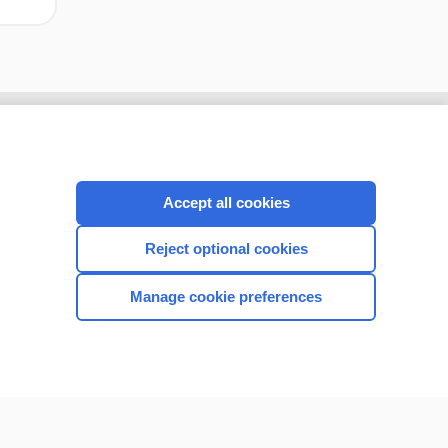
Accept all cookies
Reject optional cookies
Manage cookie preferences
CONNECT WITH US