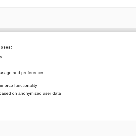
Want to read the entire topic?
poses:
Purchase a subscription
ly
I’m already a subscriber
 usage and preferences
Browse sample topics
merce functionality
Privacy / Disclaimer
Log in
 based on anonymized user data
Terms of Service
Cookie Preferences
nd Medicine, Inc. All rights reserved