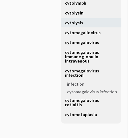
cytolymph
cytolysin
cytolysis
cytomegalic virus
cytomegalovirus
cytomegalovirus
immune globulin
intravenous
cytomegalovirus
infection
infection
cytomegalovirus infection
cytomegalovirus
retinitis
cytometaplasia