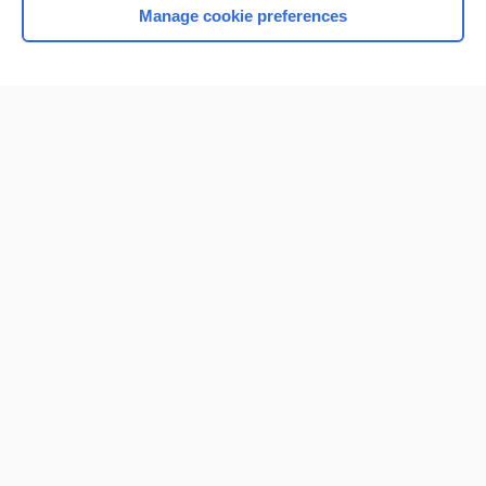
Manage cookie preferences
Home
Contact Us
Privacy / Disclaimer
Terms of Service
Log in
Cookie Preferences