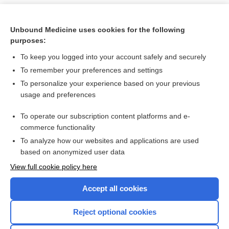
Unbound Medicine uses cookies for the following
purposes:
To keep you logged into your account safely and securely
To remember your preferences and settings
To personalize your experience based on your previous
usage and preferences
To operate our subscription content platforms and e-
Search PRIME PubMed
commerce functionality
To analyze how our websites and applications are used
based on anonymized user data
Want to read the entire topic?
View full cookie policy here
Purchase a subscription
Accept all cookies
I’m already a subscriber
Reject optional cookies
Browse sample topics