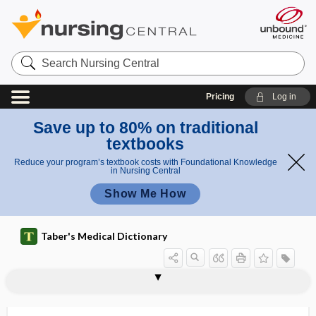
Search
Nursing
Central
Pricing
Log in
Save up to 80% on traditional
textbooks
Reduce your program’s textbook costs with Foundational Knowledge
in Nursing Central
Show Me How
Taber's Medical Dictionary
rheopheresis
rheophoresis, rheopheresis
rheostat
rheostosis
rheotaxis
rhetor
rheum, rheuma
rheuma
rheumatic
rheumatic arteritis
rheumatic carditis
rheumatic endocarditis
rheumatic fever