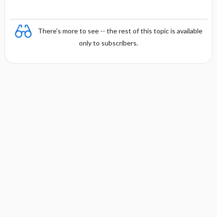
There's more to see -- the rest of this topic is available
only to subscribers.