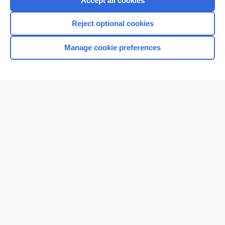
Accept all cookies
I’m already a subscriber
Reject optional cookies
Browse sample topics
Manage cookie preferences
Home
Contact Us
Privacy / Disclaimer
Terms of Service