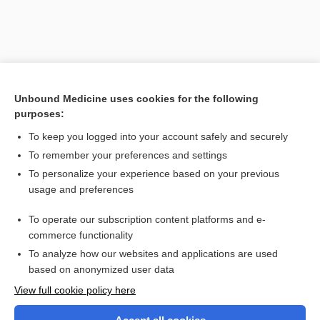
Unbound Medicine uses cookies for the following
purposes:
To keep you logged into your account safely and securely
To remember your preferences and settings
Search PRIME PubMed
To personalize your experience based on your previous
usage and preferences
Related Topics
To operate our subscription content platforms and e-
Cholesterol, Total and Fractions
commerce functionality
To analyze how our websites and applications are used
based on anonymized user data
Want to read the entire topic?
View full cookie policy here
Purchase a subscription