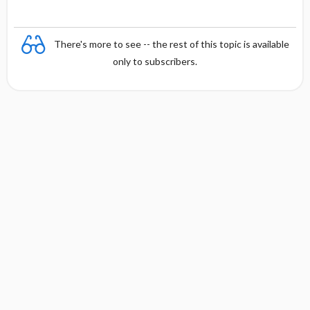
There's more to see -- the rest of this topic is available
only to subscribers.