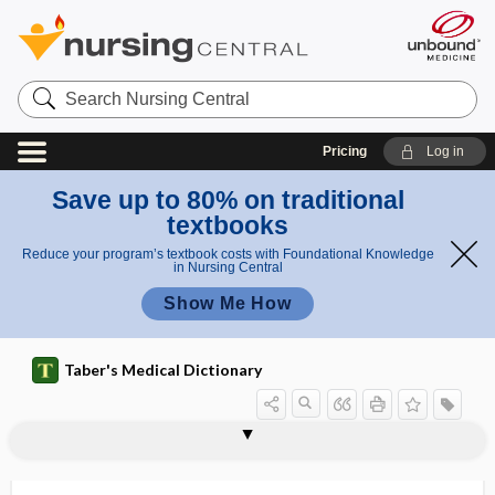
Search
Nursing
Central
Pricing
Log in
Save up to 80% on traditional
textbooks
Reduce your program’s textbook costs with Foundational Knowledge
in Nursing Central
Show Me How
Taber's Medical Dictionary
NH4Br
NH4Cl
N-hexane
NHGRI
NHI
NHL
NHLBI
NHLI
NH4NO3
NH4OH
NHTSA
NHWC
Ni