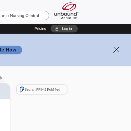
Pricing
Log in
Me How
Search PRIME PubMed