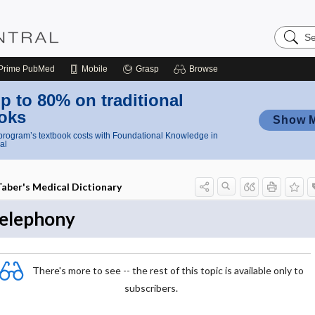
Search
Nursing
Central
Prime
PubMed
Mobile
Grasp
Browse
p to 80% on traditional
oks
Show 
rogram’s textbook costs with Foundational Knowledge in
al
Taber's Medical Dictionary
telephony
There's more to see -- the rest of this topic is available only to
subscribers.