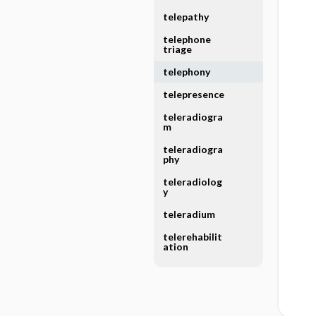
telepathy
telephone
triage
telephony
telepresence
teleradiogra
m
teleradiogra
phy
teleradiolog
y
teleradium
telerehabilit
ation