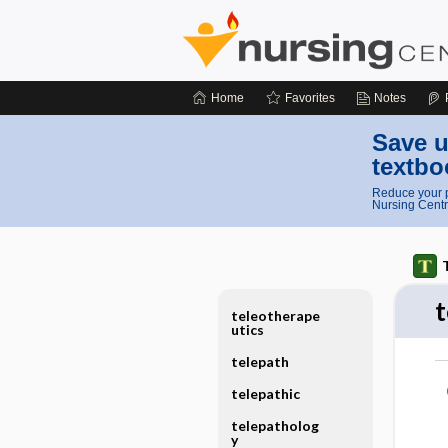
Home
Favorites
Notes
Save u
textbo
Reduce your p
Nursing Centr
teleotherape
utics
telepath
telepathic
telepatholog
y