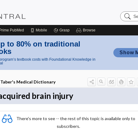
Search
Nursing
Central
Prime
PubMed
Mobile
Grasp
Browse
p to 80% on traditional
oks
Show 
rogram’s textbook costs with Foundational Knowledge in
al
Taber's Medical Dictionary
acquired brain injury
There's more to see -- the rest of this topic is available only to
subscribers.