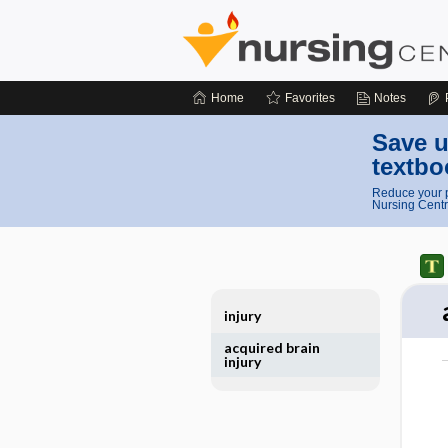
Home
Favorites
Notes
Save u
textbo
Reduce your p
Nursing Centr
injury
acquired brain
injury