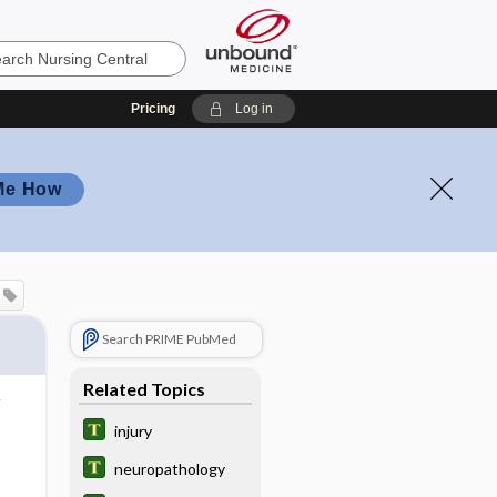
Pricing
Log in
Me How
Search PRIME PubMed
Related Topics
injury
neuropathology