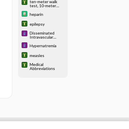
ten-meter walk
test, 10-meter
walk test
heparin
epilepsy
Disseminated
Intravascular
Coagulation
Hypernatremia
measles
Medical
Abbreviations