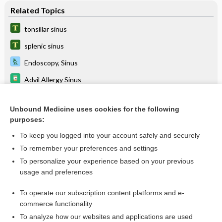
Related Topics
tonsillar sinus
splenic sinus
Endoscopy, Sinus
Advil Allergy Sinus
Advil Cold & Sinus
Unbound Medicine uses cookies for the following
cavernous sinus syndrome
purposes:
balloon sinus dilation
To keep you logged into your account safely and securely
silent sinus syndrome
To remember your preferences and settings
To personalize your experience based on your previous
Advil Sinus Congestion & Pain
usage and preferences
Aleve-D Sinus & Headache
To operate our subscription content platforms and e-
more...
commerce functionality
To analyze how our websites and applications are used