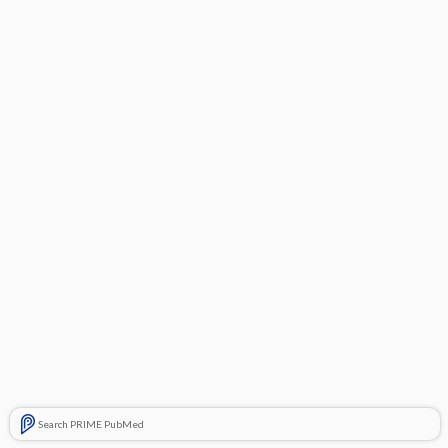
Search PRIME PubMed