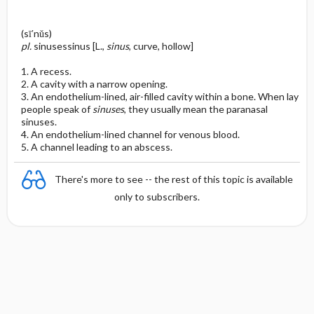
(sī′nŭs)
pl.
sinusessinus [L.,
sinus
, curve, hollow]
1. A recess.
2. A cavity with a narrow opening.
3. An endothelium-lined, air-filled cavity within a bone. When lay
people speak of
sinuses
, they usually mean the paranasal
sinuses.
4. An endothelium-lined channel for venous blood.
5. A channel leading to an abscess.
There's more to see -- the rest of this topic is available
only to subscribers.