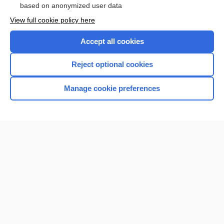
based on anonymized user data
Want to read the entire topic?
View full cookie policy here
Purchase a subscription
Accept all cookies
I’m already a subscriber
Reject optional cookies
Browse sample topics
Manage cookie preferences
Home
Contact Us
Privacy / Disclaimer