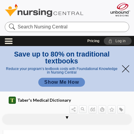
Search
Nursing
Central
Pricing
Log in
Save up to 80% on traditional
textbooks
Reduce your program’s textbook costs with Foundational Knowledge
in Nursing Central
Show Me How
Taber's Medical Dictionary
sinus histiocytosis with massive
sinobronchitis
sinogram
sinonasal
sinter
sinu-
sinuous
sinus
sinus arrest
sinus arrhythmia
sinus augmentation
sinus bradycardia
sinus cavernosus
lymphadenopathy