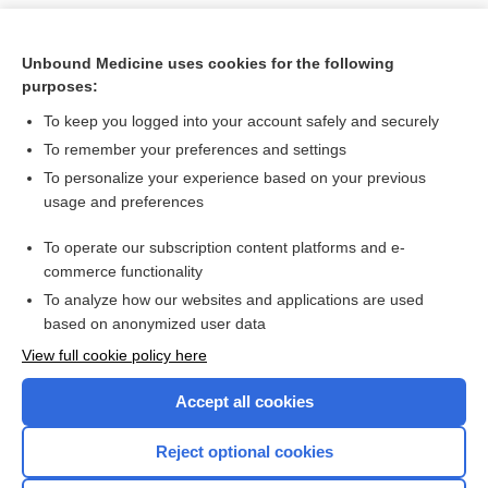
Unbound Medicine uses cookies for the following
purposes:
To keep you logged into your account safely and securely
To remember your preferences and settings
To personalize your experience based on your previous
usage and preferences
To operate our subscription content platforms and e-
Search PRIME PubMed
commerce functionality
To analyze how our websites and applications are used
based on anonymized user data
Want to read the entire topic?
View full cookie policy here
Purchase a subscription
Accept all cookies
I’m already a subscriber
Reject optional cookies
Browse sample topics