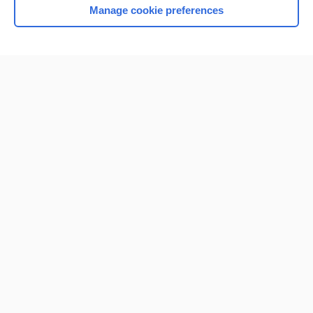
Manage cookie preferences
Home
Contact Us
Privacy / Disclaimer
Terms of Service
Log in
Cookie Preferences