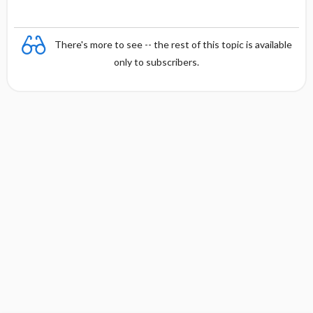
There's more to see -- the rest of this topic is available
only to subscribers.