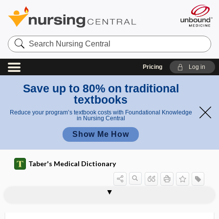
Search
Nursing
Central
Pricing
Log in
Save up to 80% on traditional
textbooks
Reduce your program’s textbook costs with Foundational Knowledge
in Nursing Central
Show Me How
Taber's Medical Dictionary
AADE
AADEP
AAED
AAEM
AAFP
AAFPRS
AAg
AAHCM
AAHIVM
AAHN
AAHPM
AAIM
AAMA