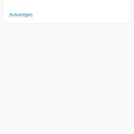
Autoantigen.