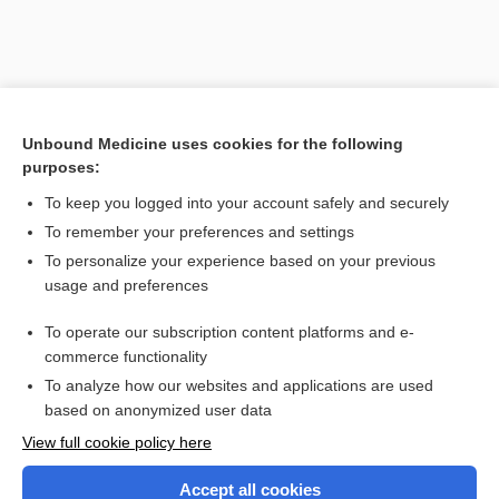
Unbound Medicine uses cookies for the following
purposes:
Search PRIME PubMed
To keep you logged into your account safely and securely
Related Topics
To remember your preferences and settings
To personalize your experience based on your previous
mutation
usage and preferences
autoimmune disease
To operate our subscription content platforms and e-
autoantigen
commerce functionality
To analyze how our websites and applications are used
based on anonymized user data
Enjoying Nursing Central?
View full cookie policy here
Purchase a subscription
Accept all cookies