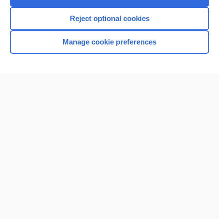
I’m already a subscriber
Reject optional cookies
Manage cookie preferences
Home
Contact Us
Privacy / Disclaimer
Terms of Service
Log in