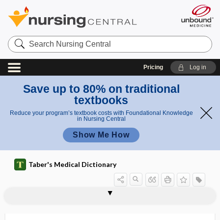
Search
Nursing
Central
Pricing
Log in
Save up to 80% on traditional
textbooks
Reduce your program’s textbook costs with Foundational Knowledge
in Nursing Central
Show Me How
Taber's Medical Dictionary
hyperchromia
hyperchromic
hyperchromic anemia
hyperchylia
hyperchylomicronemia
hyperCKemia
hypercoagulability
hypercoagulable
hyperconcentrated
hypercontinence
hypercorticism
hypercortisolemia
hypercortisolism, hypercortisolemia