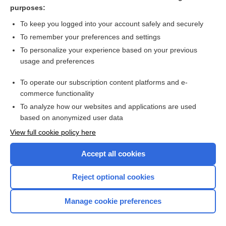
Nephrotic Syndrome
purposes:
Pulmonary Hypertension
To keep you logged into your account safely and securely
fat emulsion
To remember your preferences and settings
To personalize your experience based on your previous
Prothrombin Time and International Normalized Ratio
usage and preferences
nephrotic syndrome
To operate our subscription content platforms and e-
more...
commerce functionality
To analyze how our websites and applications are used
based on anonymized user data
Want to read the entire topic?
View full cookie policy here
Purchase a subscription
Accept all cookies
I’m already a subscriber
Reject optional cookies
Browse sample topics
Manage cookie preferences