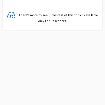
There's more to see -- the rest of this topic is available
only to subscribers.