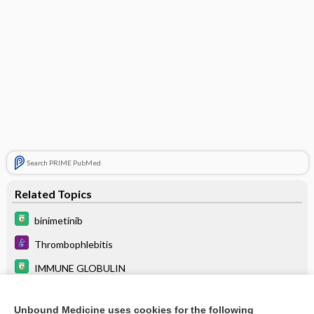
Search PRIME PubMed
Related Topics
binimetinib
Thrombophlebitis
IMMUNE GLOBULIN
antiphospholipid antibody syndrome
Unbound Medicine uses cookies for the following