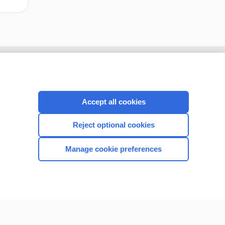
Accept all cookies
Reject optional cookies
Manage cookie preferences
CONNECT WITH US