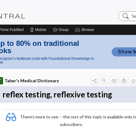
Search
Nursing
Central
Prime
PubMed
Mobile
Grasp
Browse
p to 80% on traditional
oks
Show 
rogram’s textbook costs with Foundational Knowledge in
al
Taber's Medical Dictionary
reflex testing, reflexive testing
There's more to see -- the rest of this topic is available only t
subscribers.