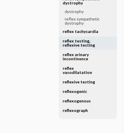
dystrophy
dystrophy
reflex sympathetic
dystrophy
reflex tachycardia
reflex testing,
reflexive testing
reflex urinary
incontinence
reflex
vasodilatation
reflexive testing
reflexogenic
reflexogenous
reflexograph