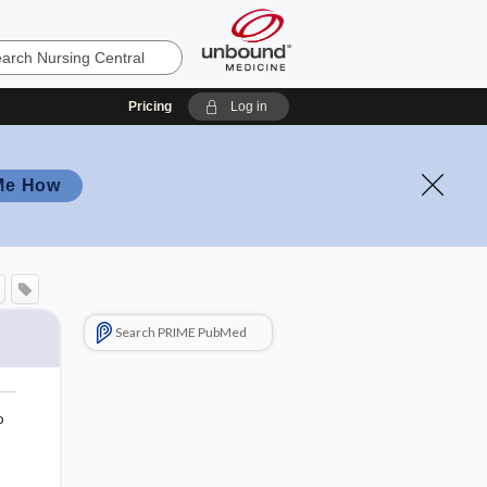
Pricing
Log in
Me How
Search PRIME PubMed
o