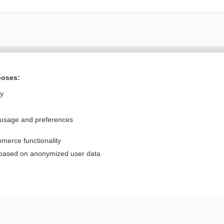
Want to read the entire topic?
poses:
Purchase a subscription
ly
I’m already a subscriber
 usage and preferences
Browse sample topics
merce functionality
Privacy / Disclaimer
Log in
 based on anonymized user data
Terms of Service
Cookie Preferences
nd Medicine, Inc. All rights reserved