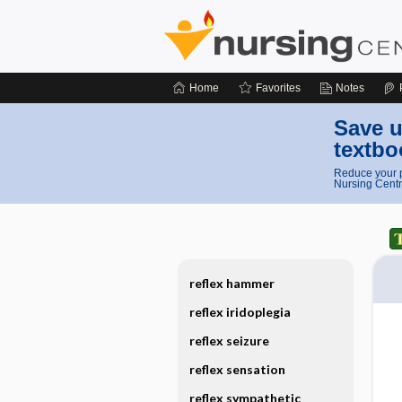
Home
Favorites
Notes
Save u
textbo
Reduce your p
Nursing Centr
reflex hammer
reflex iridoplegia
reflex seizure
reflex sensation
reflex sympathetic