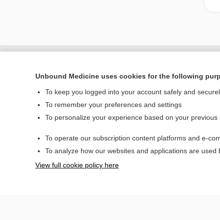
Unbound Medicine uses cookies for the following pur
To keep you logged into your account safely and secure
To remember your preferences and settings
To personalize your experience based on your previous
To operate our subscription content platforms and e-com
Home
To analyze how our websites and applications are used
Contact Us
View full cookie policy here
© 2000–2026 Unbou