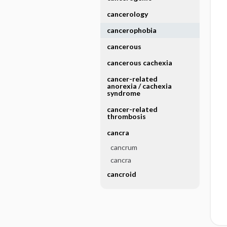
cancerology
cancerophobia
cancerous
cancerous cachexia
cancer-related
anorexia ​/ ​cachexia
syndrome
cancer-related
thrombosis
cancra
cancrum
cancra
cancroid