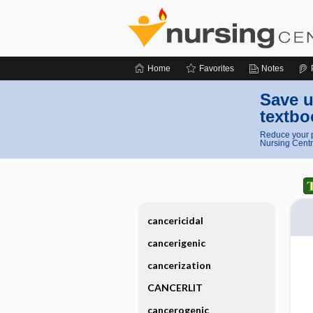
Home
Favorites
Notes
Save u
textbo
Reduce your p
Nursing Centr
cancericidal
cancerigenic
cancerization
CANCERLIT
cancerogenic