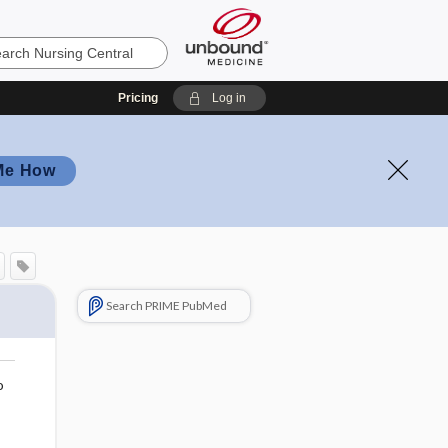
Pricing
Log in
Me How
Search PRIME PubMed
o