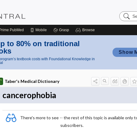
Search
Nursing
Central
Prime
PubMed
Mobile
Grasp
Browse
p to 80% on traditional
oks
Show 
rogram’s textbook costs with Foundational Knowledge in
al
Taber's Medical Dictionary
cancerophobia
There's more to see -- the rest of this topic is available only t
subscribers.