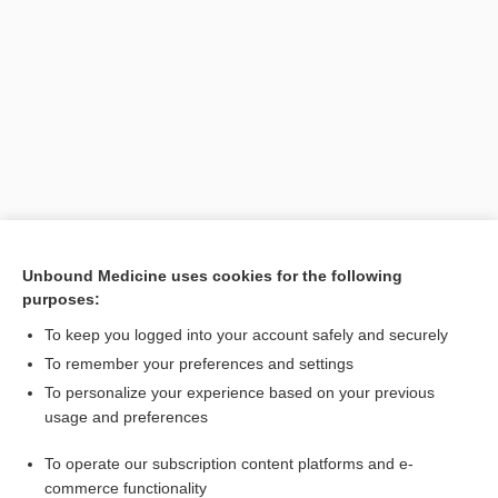
Search PRIME PubMed
Unbound Medicine uses cookies for the following
purposes:
Cross Links
To keep you logged into your account safely and securely
inositol
To remember your preferences and settings
To personalize your experience based on your previous
usage and preferences
Related Topics
To operate our subscription content platforms and e-
inositol
commerce functionality