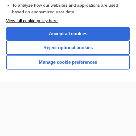
To analyze how our websites and applications are used
based on anonymized user data
Want to read the entire topic?
View full cookie policy here
Purchase a subscription
Accept all cookies
I’m already a subscriber
Reject optional cookies
Browse sample topics
Manage cookie preferences
Home
Contact Us