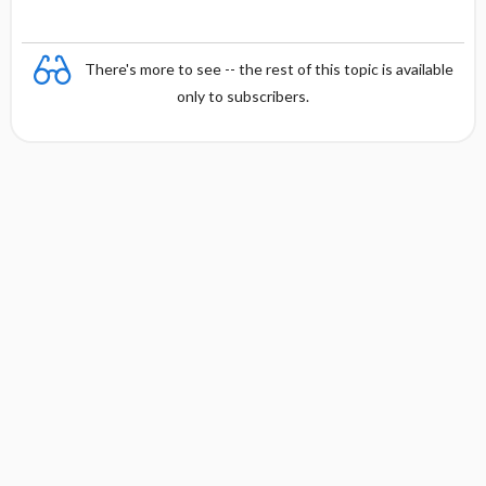
There's more to see -- the rest of this topic is available
only to subscribers.