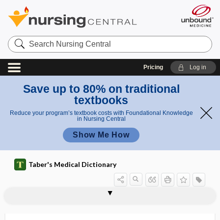
Search
Nursing
Central
Pricing
Log in
Save up to 80% on traditional
textbooks
Reduce your program’s textbook costs with Foundational Knowledge
in Nursing Central
Show Me How
Taber's Medical Dictionary
inorganic
inorganic acid
inorganic chemistry
inorganic compound
inosculate
inosculation
inose
inosite
inositis
inositol
inositol hexaniacinate
inositol-1,4,5-triphosphate
inosituria