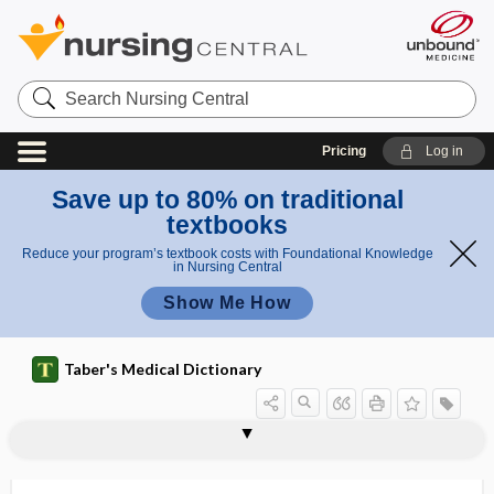
Search
Nursing
Central
Pricing
Log in
Save up to 80% on traditional
textbooks
Reduce your program’s textbook costs with Foundational Knowledge
in Nursing Central
Show Me How
Taber's Medical Dictionary
gemmule
GEMOX
-gen, -gene
gen-, geno-
gena
genae
genal
gender
gender dysphoria
gender identification
gender identity
gender identity disorder
gender nonconforming