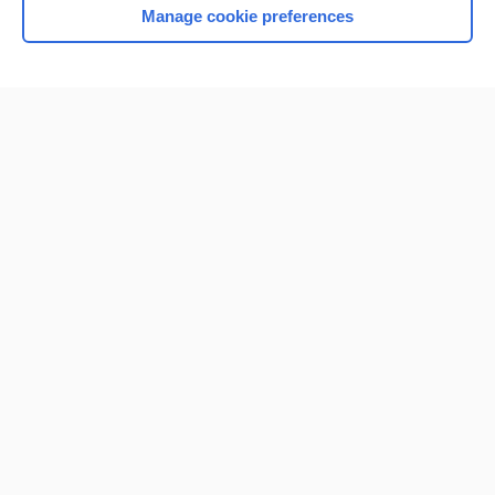
Manage cookie preferences
Home
Contact Us
Privacy / Disclaimer
Terms of Service
Log in
Cookie Preferences