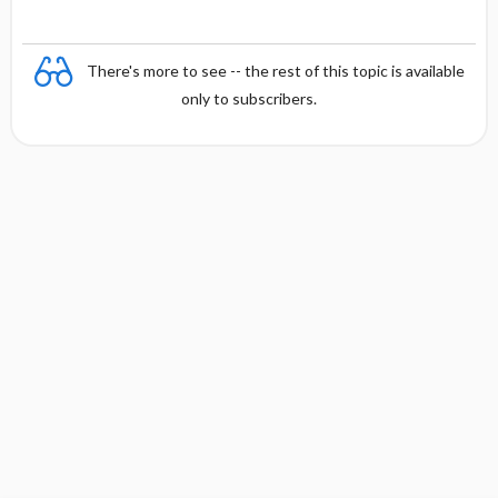
There's more to see -- the rest of this topic is available
only to subscribers.