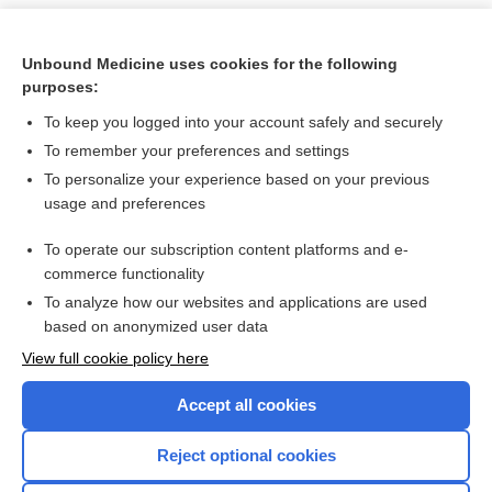
Unbound Medicine uses cookies for the following
purposes:
To keep you logged into your account safely and securely
To remember your preferences and settings
To personalize your experience based on your previous
usage and preferences
To operate our subscription content platforms and e-
Search PRIME PubMed
commerce functionality
To analyze how our websites and applications are used
based on anonymized user data
Want to read the entire topic?
View full cookie policy here
Purchase a subscription
Accept all cookies
I’m already a subscriber
Reject optional cookies
Browse sample topics