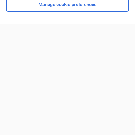
Manage cookie preferences
Home
Contact Us
Privacy / Disclaimer
Terms of Service
Log in
Cookie Preferences