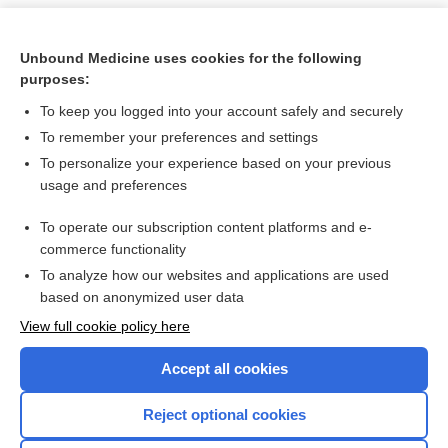
Unbound Medicine uses cookies for the following
purposes:
To keep you logged into your account safely and securely
To remember your preferences and settings
To personalize your experience based on your previous
usage and preferences
To operate our subscription content platforms and e-
Search PRIME PubMed
commerce functionality
To analyze how our websites and applications are used
based on anonymized user data
Want to read the entire topic?
View full cookie policy here
Purchase a subscription
Accept all cookies
I’m already a subscriber
Reject optional cookies
Browse sample topics