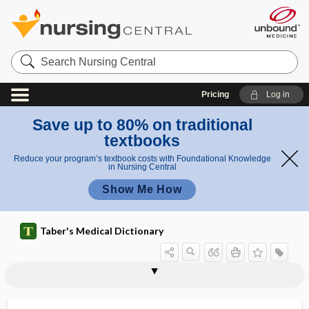
Search
Nursing
Central
Pricing
Log in
Save up to 80% on traditional
textbooks
Reduce your program’s textbook costs with Foundational Knowledge
in Nursing Central
Show Me How
Taber's Medical Dictionary
chloral hydrate
chloral hydrate poisoning
chlorambucil
chloramine
chloramphenicol
chlorate
chlorazol black E
chlordane
chlordiazepoxide hydrochloride
chloremia
chlorhexidine
chlorhexidine gluconate
chlorhydria