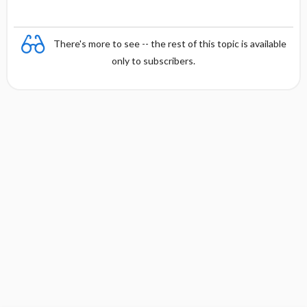
There's more to see -- the rest of this topic is available
only to subscribers.