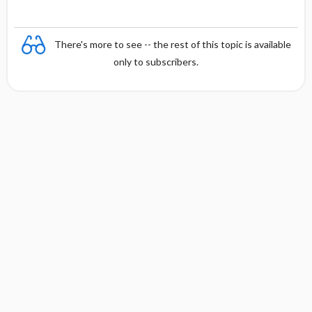
There's more to see -- the rest of this topic is available
only to subscribers.