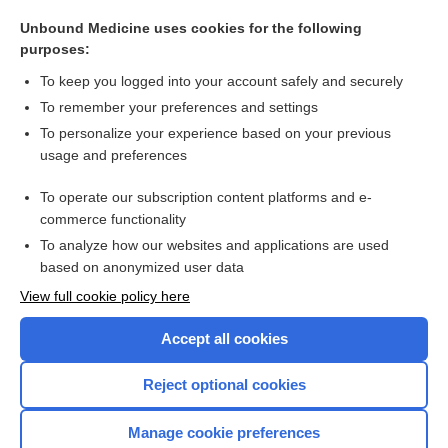
cabotegravir
Unbound Medicine uses cookies for the following
carvedilol
purposes:
rifabutin
To keep you logged into your account safely and securely
ampicillin/sulbactam
To remember your preferences and settings
To personalize your experience based on your previous
naproxen
usage and preferences
thalidomide
To operate our subscription content platforms and e-
more...
commerce functionality
To analyze how our websites and applications are used
based on anonymized user data
Want to read the entire topic?
View full cookie policy here
Purchase a subscription
Accept all cookies
I’m already a subscriber
Reject optional cookies
Browse sample topics
Manage cookie preferences