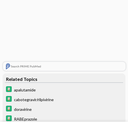
Search PRIME PubMed
Related Topics
apalutamide
cabotegravir/rilpivirine
doravirine
RABEprazole