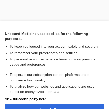
Unbound Medicine uses cookies for the following
purposes:
To keep you logged into your account safely and securely
To remember your preferences and settings
Search PRIME PubMed
To personalize your experience based on your previous
usage and preferences
Related Topics
To operate our subscription content platforms and e-
photo-onycholysis
commerce functionality
To analyze how our websites and applications are used
based on anonymized user data
Want to read the entire topic?
View full cookie policy here
Purchase a subscription