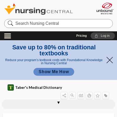
Search
Nursing
Central
Pricing
Log in
Save up to 80% on traditional
textbooks
Reduce your program’s textbook costs with Foundational Knowledge
in Nursing Central
Show Me How
Taber's Medical Dictionary
onychodystrophy
onychogenic
onychograph
onychogryposis
onychoheterotopia
onychoid
onycholysis
onychoma
onychomadeses
onychomadesis
onychomalacia
onychomycosis
onycho-osteodysplasia