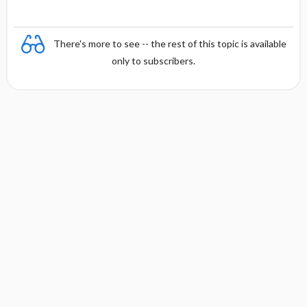
There's more to see -- the rest of this topic is available
only to subscribers.