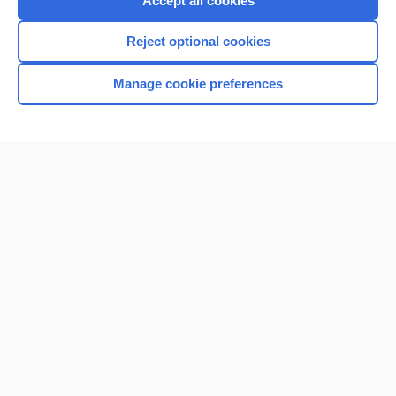
Accept all cookies
I’m already a subscriber
Reject optional cookies
Browse sample topics
Manage cookie preferences
Home
Contact Us
Privacy / Disclaimer
Terms of Service