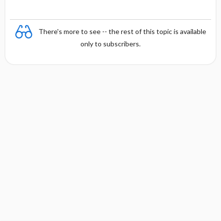
There's more to see -- the rest of this topic is available
only to subscribers.