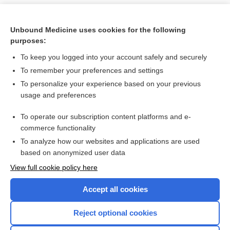
Unbound Medicine uses cookies for the following
purposes:
To keep you logged into your account safely and securely
To remember your preferences and settings
To personalize your experience based on your previous
usage and preferences
To operate our subscription content platforms and e-
Search PRIME PubMed
commerce functionality
To analyze how our websites and applications are used
based on anonymized user data
Want to read the entire topic?
View full cookie policy here
Purchase a subscription
Accept all cookies
I’m already a subscriber
Reject optional cookies
Browse sample topics