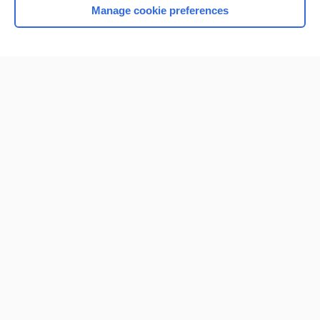
Manage cookie preferences
Home
Contact Us
Privacy / Disclaimer
Terms of Service
Log in
Cookie Preferences