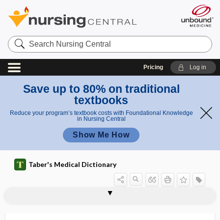
Search
Nursing
Central
Pricing
Log in
Save up to 80% on traditional
textbooks
Reduce your program’s textbook costs with Foundational Knowledge
in Nursing Central
Show Me How
Taber's Medical Dictionary
anosmous
anosognosia
anosognosic
anosphrasia, anosphresia
anosphresia
anospinal
anostosis
anotia
anotropia
ANOVA
anovaginal
anovarism
anovesical