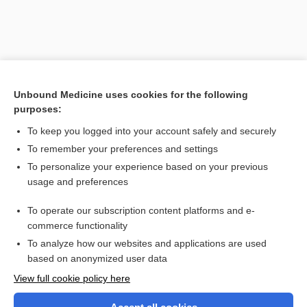
Unbound Medicine uses cookies for the following
purposes:
To keep you logged into your account safely and securely
To remember your preferences and settings
Search PRIME PubMed
To personalize your experience based on your previous
usage and preferences
Related Topics
To operate our subscription content platforms and e-
anhydrous
commerce functionality
To analyze how our websites and applications are used
based on anonymized user data
Want to read the entire topic?
View full cookie policy here
Purchase a subscription