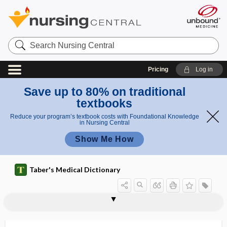
Search
Nursing
Central
Pricing
Log in
Save up to 80% on traditional
textbooks
Reduce your program’s textbook costs with Foundational Knowledge
in Nursing Central
Show Me How
Taber's Medical Dictionary
hydrothorax
hydrotis
hydrotropism
hydrotubation
hydrotympanum
hydroureter
hydrous
hydrovarium
hydroxide
hydroxocobalamin
hydroxy
hydroxy acid
hydroxyamphetamine hydrobromide