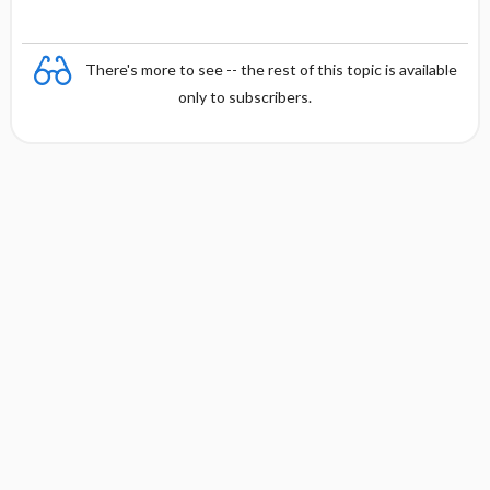
There's more to see -- the rest of this topic is available
only to subscribers.