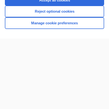
Accept all cookies
I’m already a subscriber
Reject optional cookies
Browse sample topics
Manage cookie preferences
Home
Contact Us
Privacy / Disclaimer
Terms of Service