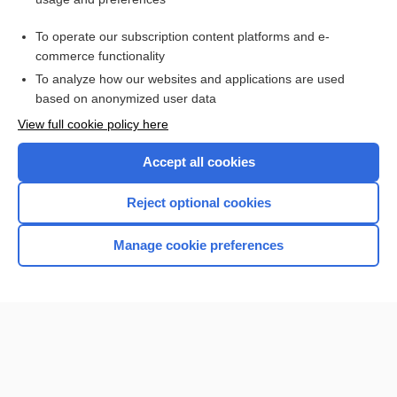
shared psychotic disorder
To operate our subscription content platforms and e-
impulsion
commerce functionality
To analyze how our websites and applications are used
based on anonymized user data
Want to read the entire topic?
View full cookie policy here
Purchase a subscription
Accept all cookies
I’m already a subscriber
Reject optional cookies
Browse sample topics
Manage cookie preferences