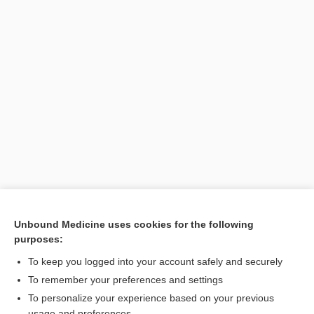
Unbound Medicine uses cookies for the following
purposes:
To keep you logged into your account safely and securely
Search PRIME PubMed
To remember your preferences and settings
Related Topics
To personalize your experience based on your previous
usage and preferences