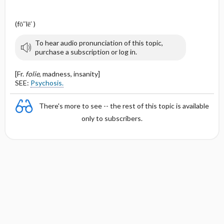
(fō″lē′ )
To hear audio pronunciation of this topic,
purchase a subscription or log in.
[Fr.
folie
, madness, insanity]
SEE:
Psychosis.
There's more to see -- the rest of this topic is available
only to subscribers.