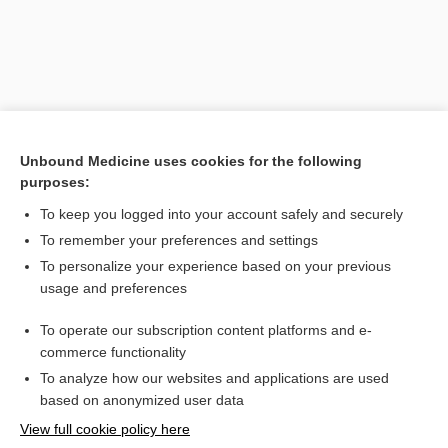
Unbound Medicine uses cookies for the following
purposes:
To keep you logged into your account safely and securely
To remember your preferences and settings
Search PRIME PubMed
To personalize your experience based on your previous
usage and preferences
Related Topics
To operate our subscription content platforms and e-
resuscitation
commerce functionality
To analyze how our websites and applications are used
based on anonymized user data
Want to read the entire topic?
View full cookie policy here