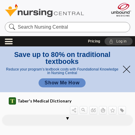
Search
Nursing
Central
Pricing
Log in
Save up to 80% on traditional
textbooks
Reduce your program’s textbook costs with Foundational Knowledge
in Nursing Central
Show Me How
Taber's Medical Dictionary
mechanical piston cardiopulmonary
resuscitation
resuscitation