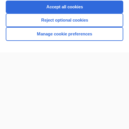
Purchase a subscription
Accept all cookies
I’m already a subscriber
Reject optional cookies
Browse sample topics
Manage cookie preferences
Home
Contact Us
Privacy / Disclaimer
Terms of Service