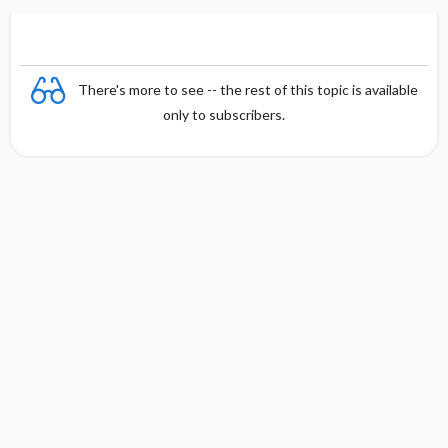
There's more to see -- the rest of this topic is available
only to subscribers.