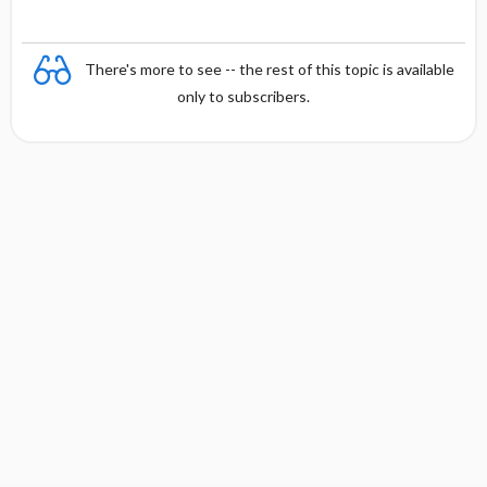
There's more to see -- the rest of this topic is available
only to subscribers.