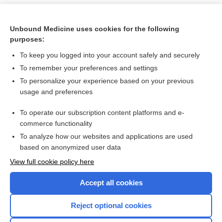
Unbound Medicine uses cookies for the following
purposes:
To keep you logged into your account safely and securely
To remember your preferences and settings
To personalize your experience based on your previous
usage and preferences
To operate our subscription content platforms and e-
Search PRIME PubMed
commerce functionality
To analyze how our websites and applications are used
based on anonymized user data
Want to read the entire topic?
View full cookie policy here
Purchase a subscription
Accept all cookies
I’m already a subscriber
Reject optional cookies
Browse sample topics