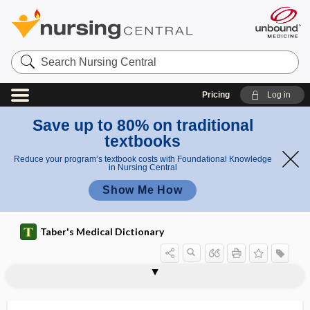
Search
Nursing
Central
Pricing
Log in
Save up to 80% on traditional
textbooks
Reduce your program’s textbook costs with Foundational Knowledge
in Nursing Central
Show Me How
Taber's Medical Dictionary
heteradelphia
heteradenoma
heteradenomata
heteresthesia
hetero-, heter-
heteroagglutination
heteroagglutinin
heteroalbumose
heteroantibody
heteroantigen
heteroblastic
heterocellular
heterocephalus