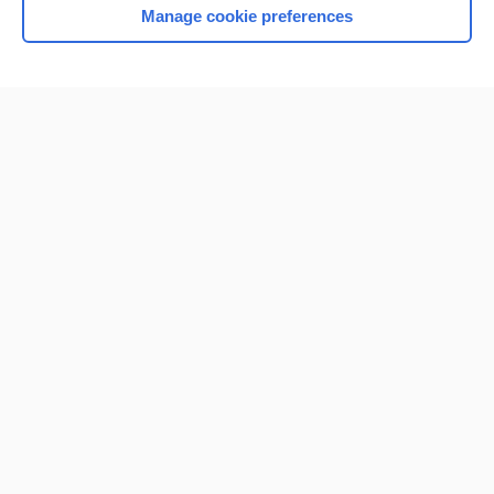
Manage cookie preferences
Home
Contact Us
Privacy / Disclaimer
Terms of Service
Log in
Cookie Preferences