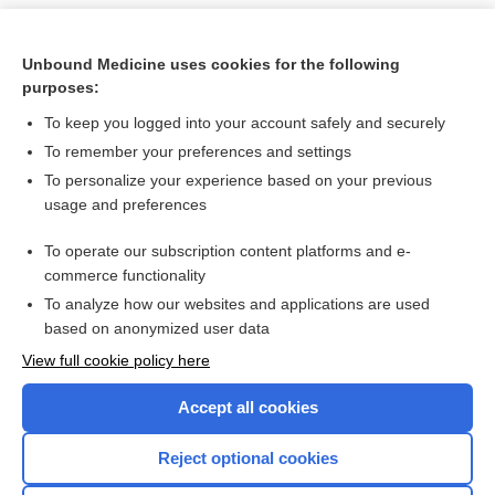
Unbound Medicine uses cookies for the following
purposes:
To keep you logged into your account safely and securely
To remember your preferences and settings
To personalize your experience based on your previous
usage and preferences
To operate our subscription content platforms and e-
Search PRIME PubMed
commerce functionality
To analyze how our websites and applications are used
based on anonymized user data
Want to read the entire topic?
View full cookie policy here
Purchase a subscription
Accept all cookies
I’m already a subscriber
Reject optional cookies
Browse sample topics