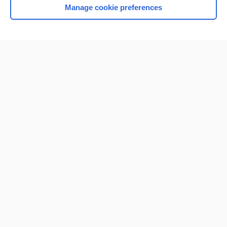
Manage cookie preferences
Home
Contact Us
Privacy / Disclaimer
Terms of Service
Log in
Cookie Preferences