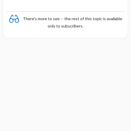
There's more to see -- the rest of this topic is available
only to subscribers.