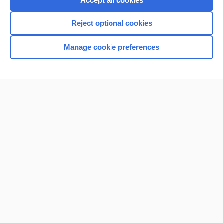
Accept all cookies
I’m already a subscriber
Reject optional cookies
Browse sample topics
Manage cookie preferences
Home
Contact Us
Privacy / Disclaimer
Terms of Service