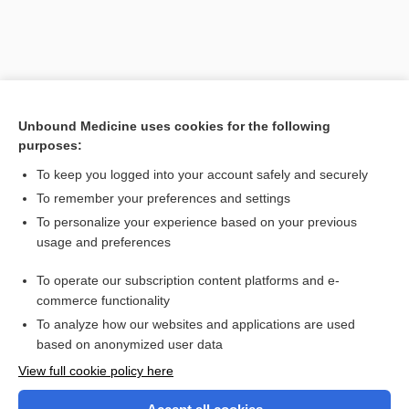
Unbound Medicine uses cookies for the following
purposes:
To keep you logged into your account safely and securely
To remember your preferences and settings
Search PRIME PubMed
To personalize your experience based on your previous
usage and preferences
Related Topics
To operate our subscription content platforms and e-
chenodiol
commerce functionality
To analyze how our websites and applications are used
based on anonymized user data
Want to read the entire topic?
View full cookie policy here
Purchase a subscription