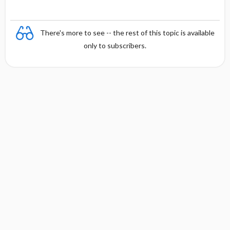
There's more to see -- the rest of this topic is available
only to subscribers.