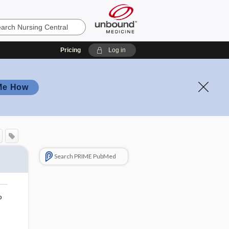
Pricing
Log in
Me How
Search PRIME PubMed
o