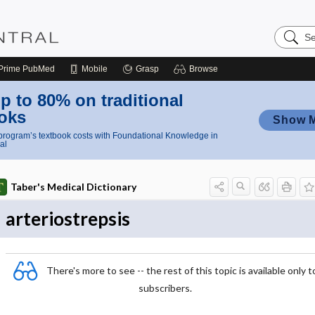
Search
Nursing
Central
Prime
PubMed
Mobile
Grasp
Browse
p to 80% on traditional
oks
Show 
rogram’s textbook costs with Foundational Knowledge in
al
Taber's Medical Dictionary
arteriostrepsis
There's more to see -- the rest of this topic is available only t
subscribers.