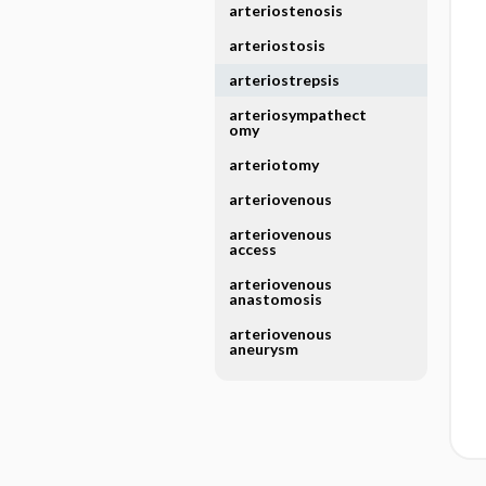
arteriostenosis
arteriostosis
arteriostrepsis
arteriosympathect
omy
arteriotomy
arteriovenous
arteriovenous
access
arteriovenous
anastomosis
arteriovenous
aneurysm