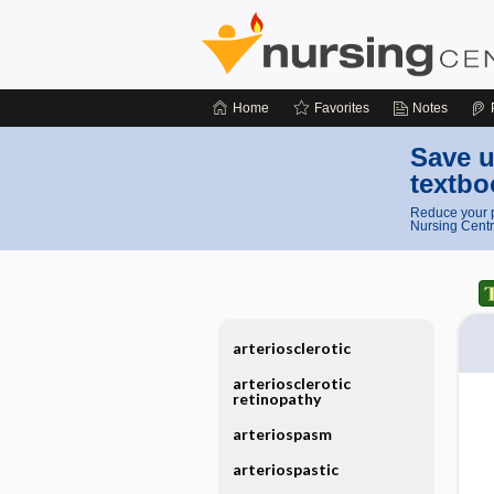
Home
Favorites
Notes
Save u
textbo
Reduce your p
Nursing Centr
arteriosclerotic
arteriosclerotic
retinopathy
arteriospasm
arteriospastic