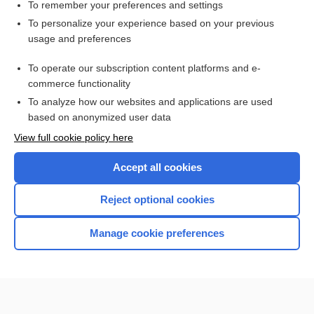
Burns
To remember your preferences and settings
To personalize your experience based on your previous
Cerebral Concussion
usage and preferences
Sudden Infant Death Syndrome
To operate our subscription content platforms and e-
Phobias
commerce functionality
To analyze how our websites and applications are used
based on anonymized user data
Want to read the entire topic?
View full cookie policy here
Purchase a subscription
Accept all cookies
I’m already a subscriber
Reject optional cookies
Browse sample topics
Manage cookie preferences