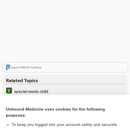
Search PRIME PubMed
Related Topics
special needs child
violence
Unbound Medicine uses cookies for the following
maternal deprivation syndrome
purposes:
abuse
To keep you logged into your account safely and securely