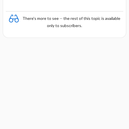
There's more to see -- the rest of this topic is available
only to subscribers.