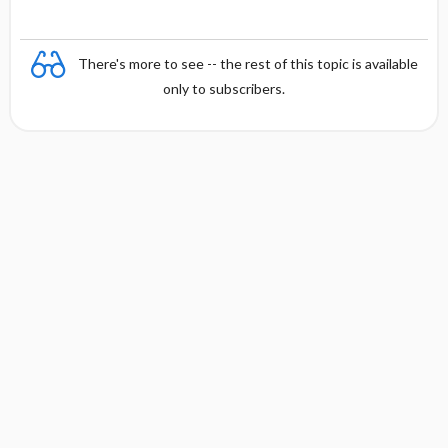
There's more to see -- the rest of this topic is available
only to subscribers.