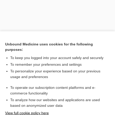
Unbound Medicine uses cookies for the following
purposes:
To keep you logged into your account safely and securely
Search PRIME PubMed
To remember your preferences and settings
Related Topics
To personalize your experience based on your previous
usage and preferences
Strongyloides
To operate our subscription content platforms and e-
Platelet Count and Tests of Platelet Function
commerce functionality
To analyze how our websites and applications are used
based on anonymized user data
Want to read the entire topic?
View full cookie policy here