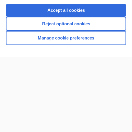
Purchase a subscription
Accept all cookies
I’m already a subscriber
Reject optional cookies
Browse sample topics
Manage cookie preferences
Home
Contact Us
Privacy / Disclaimer
Terms of Service