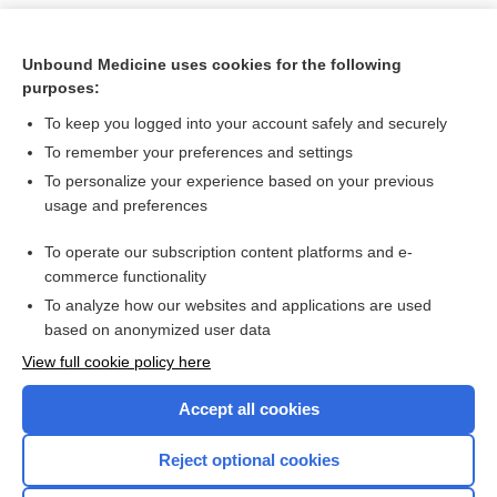
Unbound Medicine uses cookies for the following
purposes:
To keep you logged into your account safely and securely
To remember your preferences and settings
To personalize your experience based on your previous
usage and preferences
To operate our subscription content platforms and e-
Search PRIME PubMed
commerce functionality
To analyze how our websites and applications are used
based on anonymized user data
Want to read the entire topic?
View full cookie policy here
Purchase a subscription
Accept all cookies
I’m already a subscriber
Reject optional cookies
Browse sample topics