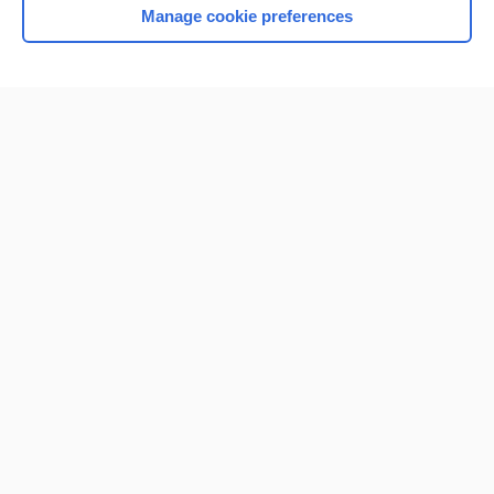
Manage cookie preferences
Home
Contact Us
Privacy / Disclaimer
Terms of Service
Log in
Cookie Preferences