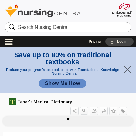
Search
Nursing
Central
Pricing
Log in
Save up to 80% on traditional
textbooks
Reduce your program’s textbook costs with Foundational Knowledge
in Nursing Central
Show Me How
Taber's Medical Dictionary
exophthalmos, exophthalmia,
exophthalmic
exophthalmic goiter
exophthalmometer
exophthalmus
exoplasm
exoserosis
exoskeleton
exosmosis
exosmotic
exosome
exostoses
exostosis
exophthalmus