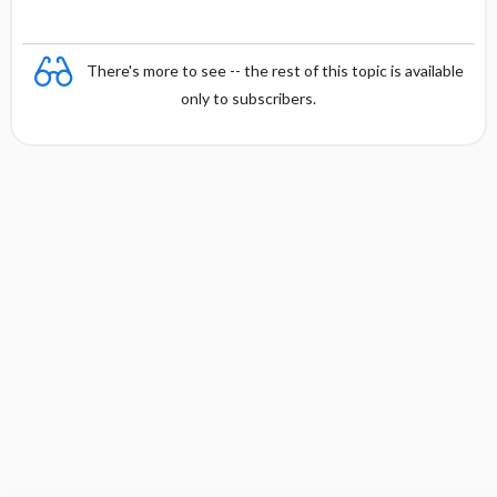
There's more to see -- the rest of this topic is available
only to subscribers.