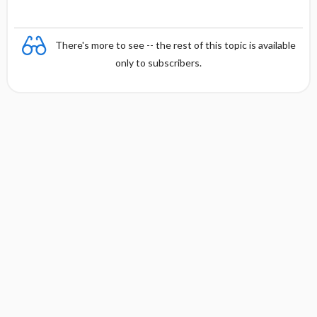
There's more to see -- the rest of this topic is available
only to subscribers.