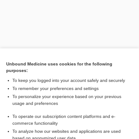
Unbound Medicine uses cookies for the following
purposes:
Search PRIME PubMed
To keep you logged into your account safely and securely
Related Topics
To remember your preferences and settings
To personalize your experience based on your previous
tactical emergency medical services
usage and preferences
TEMS
To operate our subscription content platforms and e-
medicine
commerce functionality
To analyze how our websites and applications are used
based on anonymized user data