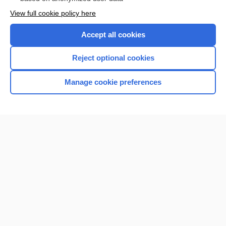
Want to read the entire topic?
View full cookie policy here
Purchase a subscription
Accept all cookies
I’m already a subscriber
Reject optional cookies
Browse sample topics
Manage cookie preferences
Home
Contact Us
Privacy / Disclaimer