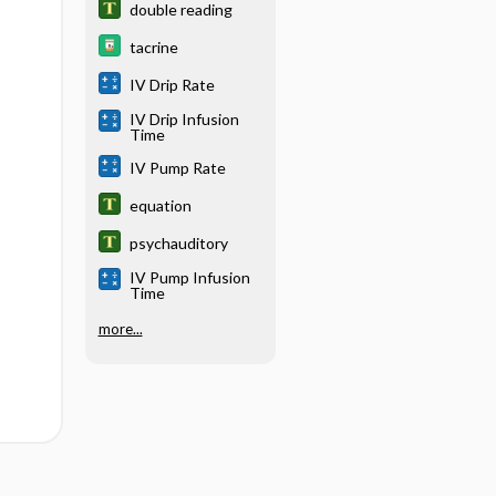
double reading
tacrine
IV Drip Rate
IV Drip Infusion
Time
IV Pump Rate
equation
psychauditory
IV Pump Infusion
Time
more...