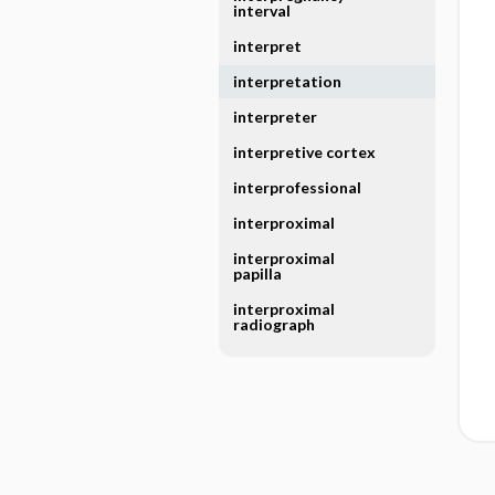
interval
interpret
interpretation
interpreter
interpretive cortex
interprofessional
interproximal
interproximal
papilla
interproximal
radiograph