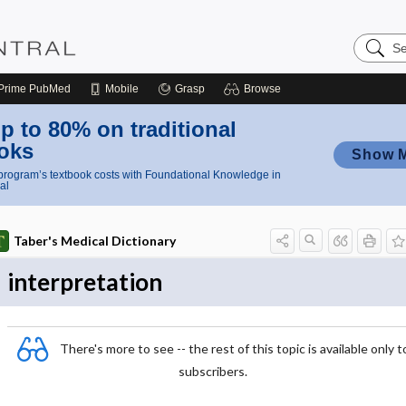
Search
Nursing
Central
Prime
PubMed
Mobile
Grasp
Browse
p to 80% on traditional
oks
Show 
rogram’s textbook costs with Foundational Knowledge in
al
Taber's Medical Dictionary
interpretation
There's more to see -- the rest of this topic is available only t
subscribers.