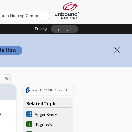
Pricing
Log in
Me How
Search PRIME PubMed
Related Topics
o
Apgar Score
diagnosis