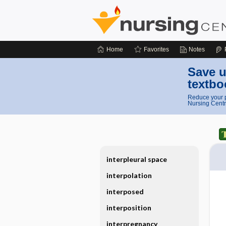
Home
Favorites
Notes
Save u
textbo
Reduce your p
Nursing Centr
interpleural space
interpolation
interposed
interposition
interpregnancy