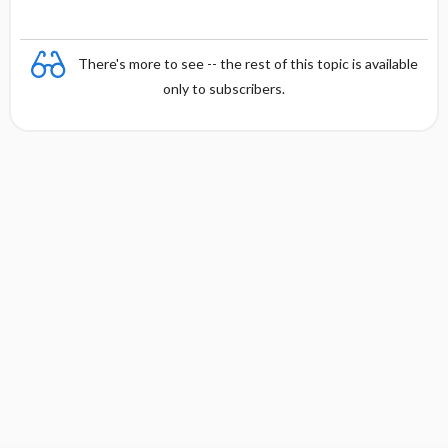
There's more to see -- the rest of this topic is available
only to subscribers.