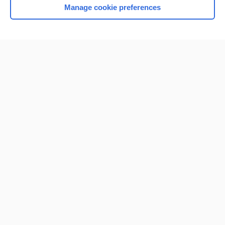
Manage cookie preferences
Home
Contact Us
Privacy / Disclaimer
Terms of Service
Log in
Cookie Preferences