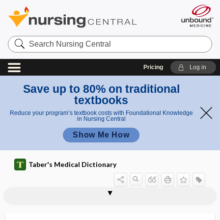
Search
Nursing
Central
Pricing
Log in
Save up to 80% on traditional
textbooks
Reduce your program’s textbook costs with Foundational Knowledge
in Nursing Central
Show Me How
Taber's Medical Dictionary
paroophoron
parophthalmia
parophthalmoncus
parorchidium
parorexia
parosmia
parosphresia, parosphresis
parosphresis
parosteal
parosteitis, parostitis
parosteosis, parostosis
parostitis
parostosis