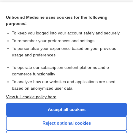
Unbound Medicine uses cookies for the following
purposes:
To keep you logged into your account safely and securely
To remember your preferences and settings
To personalize your experience based on your previous
usage and preferences
To operate our subscription content platforms and e-
Search PRIME PubMed
commerce functionality
To analyze how our websites and applications are used
based on anonymized user data
Want to read the entire topic?
View full cookie policy here
Purchase a subscription
Accept all cookies
I’m already a subscriber
Reject optional cookies
Browse sample topics