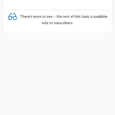
There's more to see -- the rest of this topic is available
only to subscribers.