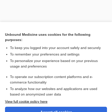
Unbound Medicine uses cookies for the following
purposes:
To keep you logged into your account safely and securely
To remember your preferences and settings
Search PRIME PubMed
To personalize your experience based on your previous
usage and preferences
Related Topics
To operate our subscription content platforms and e-
priapitis
commerce functionality
To analyze how our websites and applications are used
based on anonymized user data
Want to read the entire topic?
View full cookie policy here
Purchase a subscription