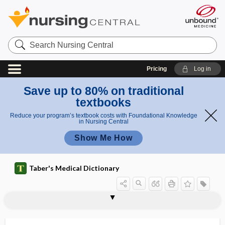
Search
Nursing
Central
Pricing
Log in
Save up to 80% on traditional
textbooks
Reduce your program’s textbook costs with Foundational Knowledge
in Nursing Central
Show Me How
Taber's Medical Dictionary
phallodynia
phalloid
phalloidin
phalloncus
phalloplasty
phallorrhagia
phallus
phaner-
phanero-, phaner-
phanerogenic
phaneromania
phanerosis
phanic