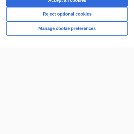
Accept all cookies
I’m already a subscriber
Reject optional cookies
Browse sample topics
Manage cookie preferences
Home
Contact Us
Privacy / Disclaimer
Terms of Service