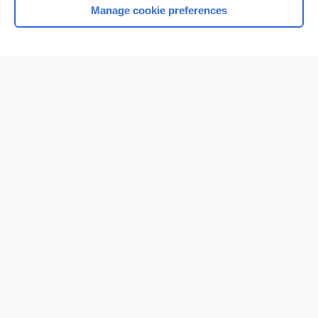
Manage cookie preferences
Home
Contact Us
Privacy / Disclaimer
Terms of Service
Log in
Cookie Preferences