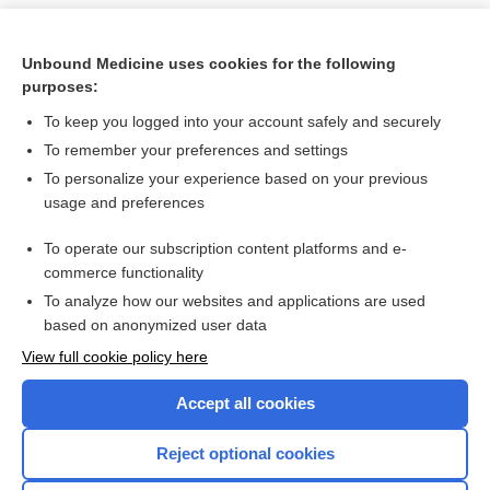
Unbound Medicine uses cookies for the following
purposes:
To keep you logged into your account safely and securely
To remember your preferences and settings
To personalize your experience based on your previous
usage and preferences
To operate our subscription content platforms and e-
Search PRIME PubMed
commerce functionality
To analyze how our websites and applications are used
based on anonymized user data
Want to read the entire topic?
View full cookie policy here
Purchase a subscription
Accept all cookies
I’m already a subscriber
Reject optional cookies
Browse sample topics