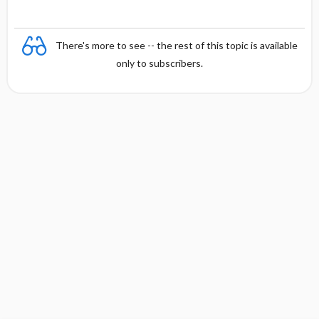
There's more to see -- the rest of this topic is available
only to subscribers.