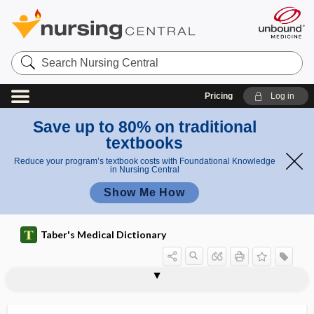
Search
Nursing
Central
Pricing
Log in
Save up to 80% on traditional
textbooks
Reduce your program’s textbook costs with Foundational Knowledge
in Nursing Central
Show Me How
Taber's Medical Dictionary
melanoleukoderma
melanoleukoderma colli
melanoma
melanomatosis
melanonychia
melanopathy
melanophage
melanophore
melanoplakia
melanosarcoma
melanoscirrhus
melanosis
melanosis coli