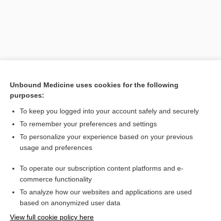
Unbound Medicine uses cookies for the following
purposes:
To keep you logged into your account safely and securely
Search PRIME PubMed
To remember your preferences and settings
Related Topics
To personalize your experience based on your previous
usage and preferences
prurigo
To operate our subscription content platforms and e-
besifloxacin
commerce functionality
To analyze how our websites and applications are used
based on anonymized user data
Want to read the entire topic?
View full cookie policy here