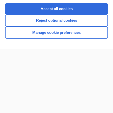
Purchase a subscription
Accept all cookies
I’m already a subscriber
Reject optional cookies
Browse sample topics
Manage cookie preferences
Home
Contact Us
Privacy / Disclaimer
Terms of Service