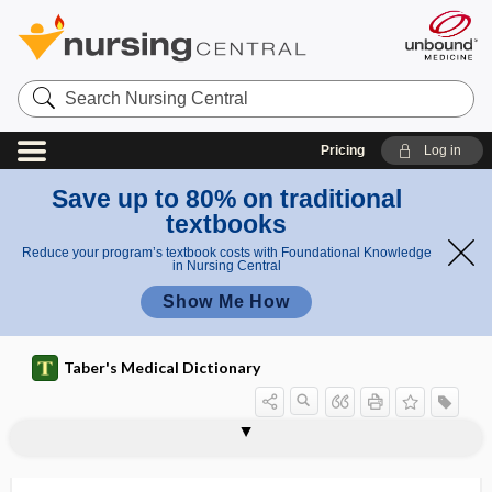
Search
Nursing
Central
Pricing
Log in
Save up to 80% on traditional
textbooks
Reduce your program’s textbook costs with Foundational Knowledge
in Nursing Central
Show Me How
Taber's Medical Dictionary
mite-borne typhus
mithridatism
miticide
mitigate
mitigated
mitigation
mitis
mitochondria
mitochondrial deafness
mitochondrial disease
mitochondrial DNA
mitochondrial respiration
mitochondrion