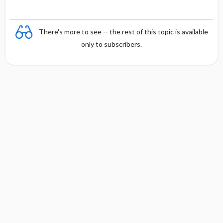
There's more to see -- the rest of this topic is available
only to subscribers.