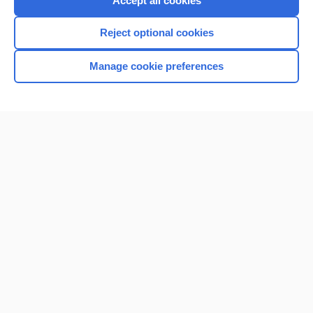
Accept all cookies
I’m already a subscriber
Reject optional cookies
Browse sample topics
Manage cookie preferences
Home
Contact Us
Privacy / Disclaimer
Terms of Service