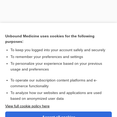
Unbound Medicine uses cookies for the following
purposes:
To keep you logged into your account safely and securely
To remember your preferences and settings
Search PRIME PubMed
To personalize your experience based on your previous
usage and preferences
Related Topics
To operate our subscription content platforms and e-
sleep-phase syndrome
commerce functionality
To analyze how our websites and applications are used
based on anonymized user data
Want to read the entire topic?
View full cookie policy here
Purchase a subscription