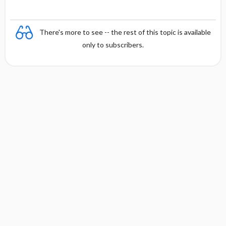
There's more to see -- the rest of this topic is available
only to subscribers.