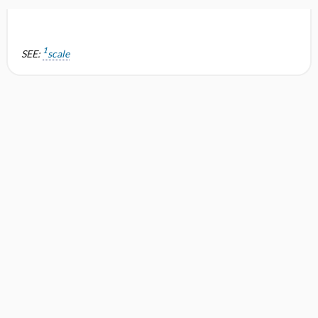
1
SEE:
scale