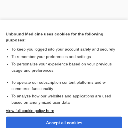
Unbound Medicine uses cookies for the following
purposes:
To keep you logged into your account safely and securely
Search PRIME PubMed
To remember your preferences and settings
Related Topics
To personalize your experience based on your previous
usage and preferences
CLAMS
To operate our subscription content platforms and e-
1scale
commerce functionality
To analyze how our websites and applications are used
based on anonymized user data
Enjoying Nursing Central?
View full cookie policy here
Purchase a subscription
Accept all cookies