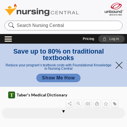
Search
Nursing
Central
Pricing
Log in
Save up to 80% on traditional
textbooks
Reduce your program’s textbook costs with Foundational Knowledge
in Nursing Central
Show Me How
Taber's Medical Dictionary
Clinical Linguistic and Auditory
1scale
Milestone Scale