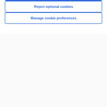
I’m already a subscriber
Reject optional cookies
Manage cookie preferences
Home
Contact Us
Privacy / Disclaimer
Terms of Service
Log in