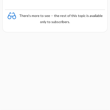
There's more to see -- the rest of this topic is available
only to subscribers.