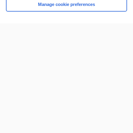
Manage cookie preferences
Home
Contact Us
Privacy / Disclaimer
Terms of Service
Log in
Cookie Preferences