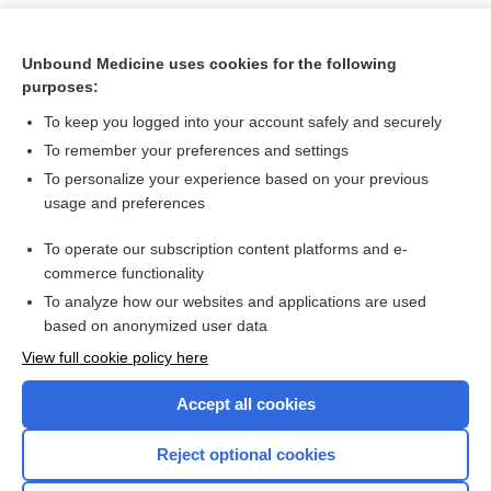
Unbound Medicine uses cookies for the following
purposes:
To keep you logged into your account safely and securely
To remember your preferences and settings
To personalize your experience based on your previous
usage and preferences
To operate our subscription content platforms and e-
Search PRIME PubMed
commerce functionality
To analyze how our websites and applications are used
based on anonymized user data
Want to read the entire topic?
View full cookie policy here
Purchase a subscription
Accept all cookies
I’m already a subscriber
Reject optional cookies
Browse sample topics