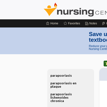
Home
Favorites
Notes
Save u
textbo
Reduce your p
Nursing Centr
parapsoriasis
parapsoriasis en
plaque
parapsoriasis
lichenoides
chronica