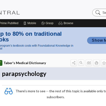
Search
Nursing
Central
Prime
PubMed
Mobile
Grasp
Browse
p to 80% on traditional
oks
Show 
rogram’s textbook costs with Foundational Knowledge in
al
Taber's Medical Dictionary
parapsychology
There's more to see -- the rest of this topic is available only t
subscribers.