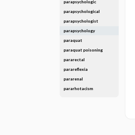
parapsychologic
parapsychological
parapsychologist
parapsychology
paraquat
paraquat poisoning
pararectal
parareflexia
pararenal
pararhotacism