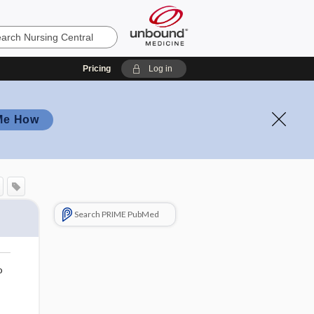
Pricing
Log in
Me How
Search PRIME PubMed
o