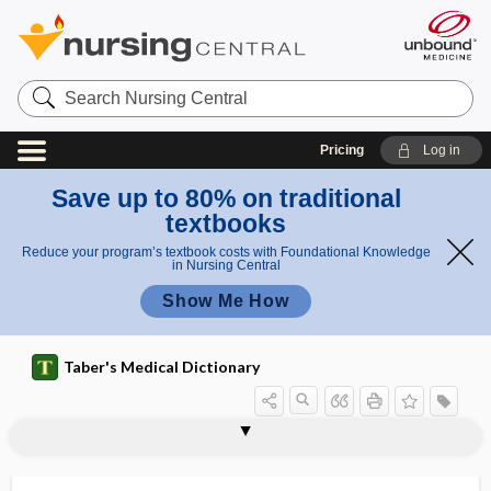
Search
Nursing
Central
Pricing
Log in
Save up to 80% on traditional
textbooks
Reduce your program’s textbook costs with Foundational Knowledge
in Nursing Central
Show Me How
Taber's Medical Dictionary
parectasia, parectasis
parectasis
parectropia
paregoric
paregoric poisoning
pareidolia
parelectronomic
parencephalia
parencephalocele
parencephalous
parenchyma
parenchyma testis
parenchymal