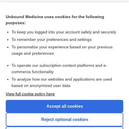
Unbound Medicine uses cookies for the following
purposes:
To keep you logged into your account safely and securely
To remember your preferences and settings
To personalize your experience based on your previous
usage and preferences
To operate our subscription content platforms and e-
Search PRIME PubMed
commerce functionality
To analyze how our websites and applications are used
based on anonymized user data
Want to read the entire topic?
View full cookie policy here
Purchase a subscription
Accept all cookies
I’m already a subscriber
Reject optional cookies
Browse sample topics