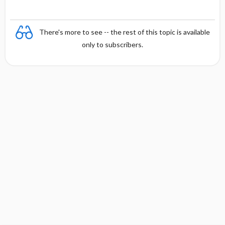
There's more to see -- the rest of this topic is available
only to subscribers.