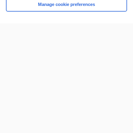
Manage cookie preferences
Home
Contact Us
Privacy / Disclaimer
Terms of Service
Log in
Cookie Preferences