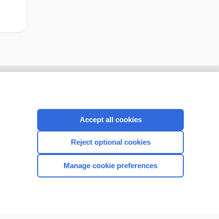
Accept all cookies
Reject optional cookies
Manage cookie preferences
CONNECT WITH US