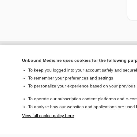
Unbound Medicine uses cookies for the following pur
To keep you logged into your account safely and secure
To remember your preferences and settings
To personalize your experience based on your previous
To operate our subscription content platforms and e-com
Home
To analyze how our websites and applications are used
Contact Us
View full cookie policy here
© 2000–2026 Unbou