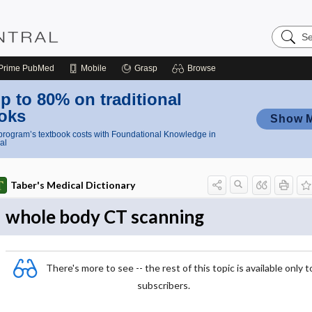
Search
Nursing
Central
Prime
PubMed
Mobile
Grasp
Browse
p to 80% on traditional
oks
Show 
rogram’s textbook costs with Foundational Knowledge in
al
Taber's Medical Dictionary
whole body CT scanning
There's more to see -- the rest of this topic is available only t
subscribers.