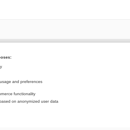
Want to read the entire topic?
poses:
Purchase a subscription
ly
I’m already a subscriber
 usage and preferences
Browse sample topics
merce functionality
Privacy / Disclaimer
Log in
 based on anonymized user data
Terms of Service
Cookie Preferences
nd Medicine, Inc. All rights reserved