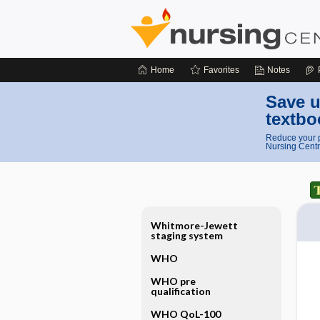
Home
Favorites
Notes
Save u
textbo
Reduce your p
Nursing Centr
Whitmore-Jewett
staging system
WHO
WHO pre
qualification
WHO QoL-100