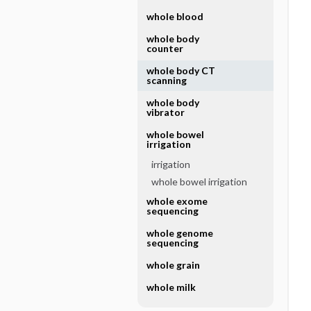
whole blood
whole body
counter
whole body CT
scanning
whole body
vibrator
whole bowel
irrigation
irrigation
whole bowel irrigation
whole exome
sequencing
whole genome
sequencing
whole grain
whole milk