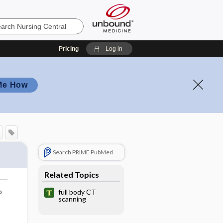
Pricing
Log in
Me How
Search PRIME PubMed
Related Topics
o
full body CT
scanning