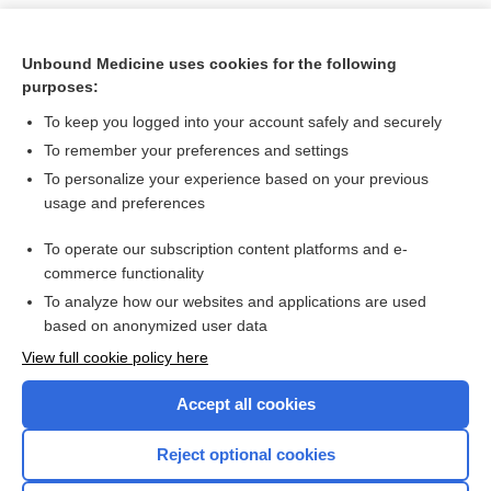
Unbound Medicine uses cookies for the following
purposes:
To keep you logged into your account safely and securely
To remember your preferences and settings
To personalize your experience based on your previous
usage and preferences
To operate our subscription content platforms and e-
Search PRIME PubMed
commerce functionality
To analyze how our websites and applications are used
based on anonymized user data
Want to read the entire topic?
View full cookie policy here
Purchase a subscription
Accept all cookies
I’m already a subscriber
Reject optional cookies
Browse sample topics