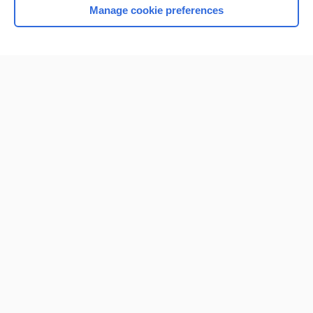
Manage cookie preferences
Home
Contact Us
Privacy / Disclaimer
Terms of Service
Log in
Cookie Preferences