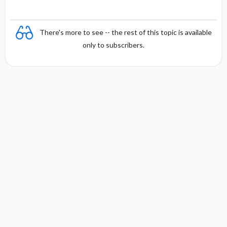
There's more to see -- the rest of this topic is available
only to subscribers.