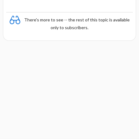
There's more to see -- the rest of this topic is available
only to subscribers.