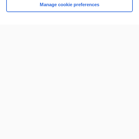
Manage cookie preferences
Home
Contact Us
Privacy / Disclaimer
Terms of Service
Log in
Cookie Preferences