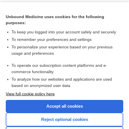
Unbound Medicine uses cookies for the following
purposes:
To keep you logged into your account safely and securely
To remember your preferences and settings
To personalize your experience based on your previous
usage and preferences
To operate our subscription content platforms and e-
Search PRIME PubMed
commerce functionality
To analyze how our websites and applications are used
based on anonymized user data
Want to read the entire topic?
View full cookie policy here
Purchase a subscription
Accept all cookies
I’m already a subscriber
Reject optional cookies
Browse sample topics