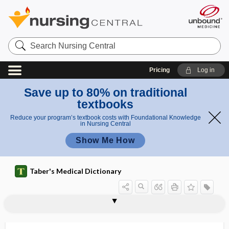
Search
Nursing
Central
Pricing
Log in
Save up to 80% on traditional
textbooks
Reduce your program’s textbook costs with Foundational Knowledge
in Nursing Central
Show Me How
Taber's Medical Dictionary
cholecystenterorrhaphy
cholecystenterostomy
cholecystic
cholecystitis
cholecystnephrostomy
cholecysto-, cholecyst-
cholecystocolostomy
cholecystocolotomy
cholecystoduodenostomy
cholecystogastrostomy
cholecystogram
cholecystography
cholecystojejunostomy