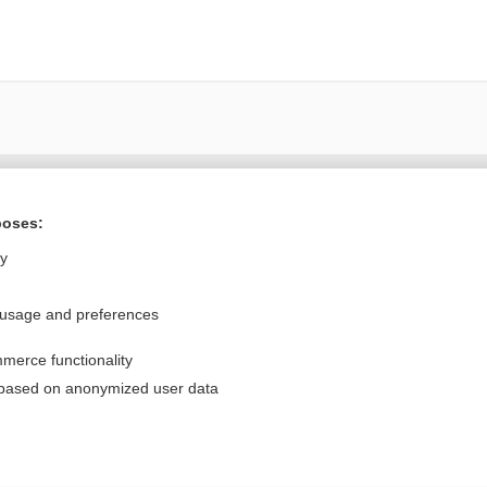
Want to read the entire topic?
poses:
Purchase a subscription
ly
I’m already a subscriber
 usage and preferences
Browse sample topics
merce functionality
Privacy / Disclaimer
Log in
 based on anonymized user data
Terms of Service
Cookie Preferences
nd Medicine, Inc. All rights reserved