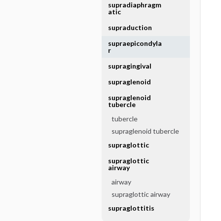
supradiaphragm
atic
supraduction
supraepicondyla
r
supragingival
supraglenoid
supraglenoid
tubercle
tubercle
supraglenoid tubercle
supraglottic
supraglottic
airway
airway
supraglottic airway
supraglottitis