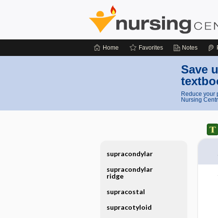
Home
Favorites
Notes
Save u
textbo
Reduce your p
Nursing Centr
supracondylar
supracondylar
ridge
supracostal
supracotyloid