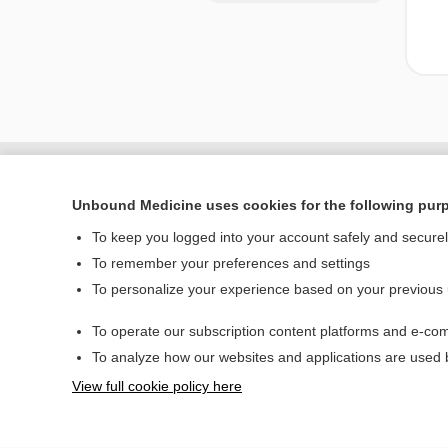
Unbound Medicine uses cookies for the following pur
To keep you logged into your account safely and secure
To remember your preferences and settings
To personalize your experience based on your previous
To operate our subscription content platforms and e-com
Home
To analyze how our websites and applications are used
Contact Us
View full cookie policy here
© 2000–2026 Unbou