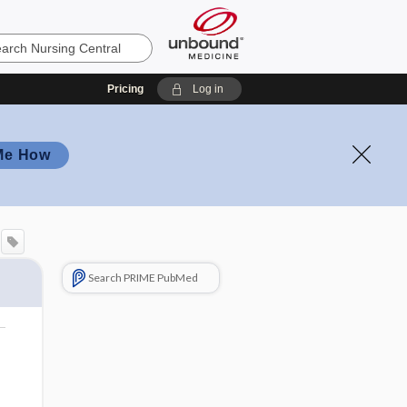
Pricing
Log in
Me How
Search PRIME PubMed