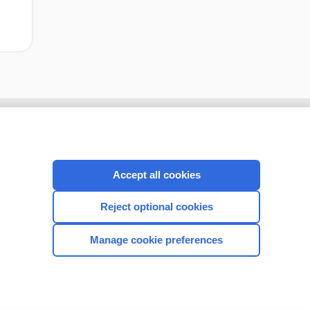
Accept all cookies
Reject optional cookies
Manage cookie preferences
CONNECT WITH US