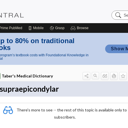
Search
Nursing
Central
Prime
PubMed
Mobile
Grasp
Browse
p to 80% on traditional
oks
Show 
rogram’s textbook costs with Foundational Knowledge in
al
Taber's Medical Dictionary
supraepicondylar
There's more to see -- the rest of this topic is available only to
subscribers.