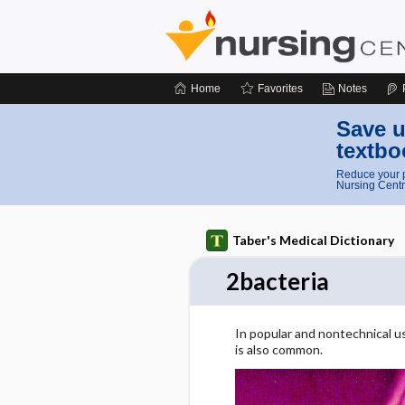
Home
Favorites
Notes
Save u
textbo
Reduce your p
Nursing Centr
Taber's Medical Dictionary
2bacteria
In popular and nontechnical u
is also common.