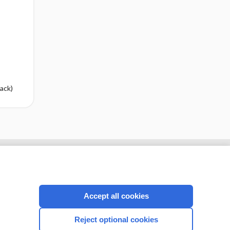
ack)
cription
I’m already a subscriber
Accept all cookies
CONNECT WITH US
Reject optional cookies