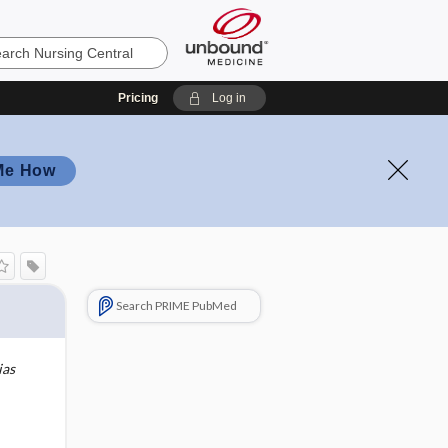
Pricing
Log in
Me How
Search PRIME PubMed
ias