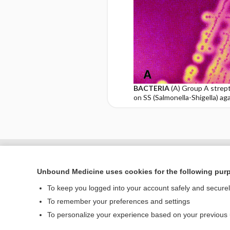
BACTERIA
(A) Group A strept
on SS (Salmonella-Shigella) ag
Enjoying Nursing Cent
Unbound Medicine uses cookies for the following pur
To keep you logged into your account safely and secure
To remember your preferences and settings
Home
To personalize your experience based on your previous
Contact Us