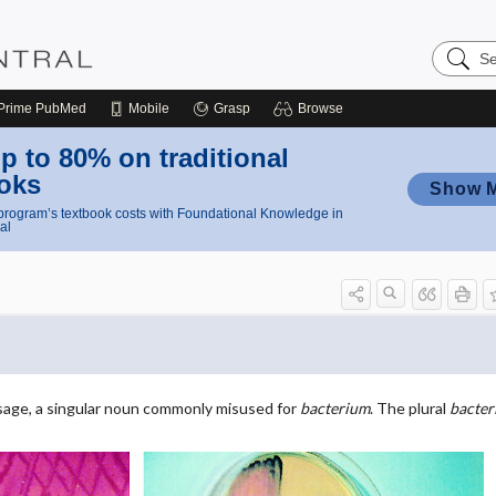
Search
Nursing
Central
Prime
PubMed
Mobile
Grasp
Browse
p to 80% on traditional
oks
Show 
rogram’s textbook costs with Foundational Knowledge in
al
sage, a singular noun commonly misused for
bacterium
. The plural
bacter