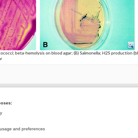
ococci; beta-hemolysis on blood agar; (B) Salmonella; H2S production (bl
ar
ral?
Purchase a subs
poses:
ly
Privacy / Disclaimer
Log in
 usage and preferences
Terms of Service
Cookie Preferences