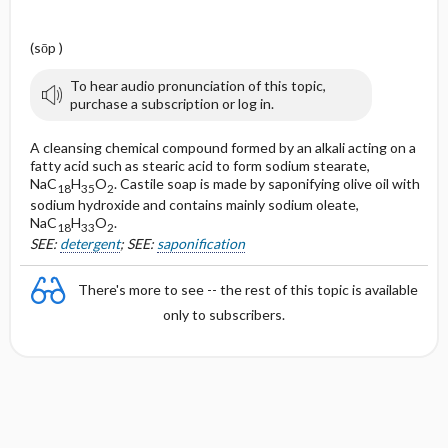
(sōp )
To hear audio pronunciation of this topic,
purchase a subscription or log in.
A cleansing chemical compound formed by an alkali acting on a
fatty acid such as stearic acid to form sodium stearate,
NaC
H
O
. Castile soap is made by saponifying olive oil with
18
35
2
sodium hydroxide and contains mainly sodium oleate,
NaC
H
O
.
18
33
2
SEE:
detergent
; SEE:
saponification
There's more to see -- the rest of this topic is available
only to subscribers.