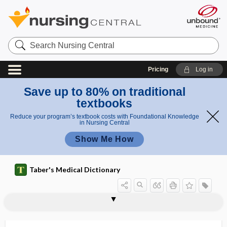
Search
Nursing
Central
Pricing
Log in
Save up to 80% on traditional
textbooks
Reduce your program’s textbook costs with Foundational Knowledge
in Nursing Central
Show Me How
Taber's Medical Dictionary
snuff
snuff keratosis
snuffles
snurps
snus
SOAP
soap
SOAPIE
soapsuds enema
SOB
sob
sober
sobering center