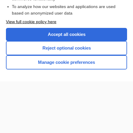
To analyze how our websites and applications are used
based on anonymized user data
Want to read the entire topic?
View full cookie policy here
Purchase a subscription
Accept all cookies
I’m already a subscriber
Reject optional cookies
Browse sample topics
Manage cookie preferences
Home
Contact Us