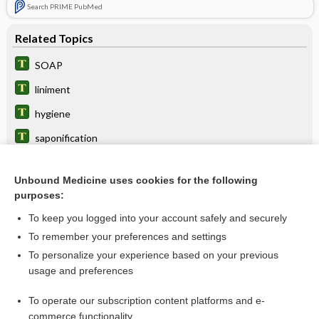
Search PRIME PubMed
Related Topics
SOAP
liniment
hygiene
saponification
saponify
Unbound Medicine uses cookies for the following
enema
purposes:
smegmolith
To keep you logged into your account safely and securely
detergent
To remember your preferences and settings
To personalize your experience based on your previous
imiquimod
usage and preferences
Elschnig pearls
To operate our subscription content platforms and e-
more...
commerce functionality