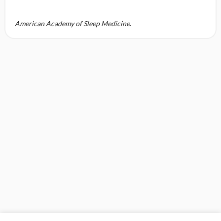
American Academy of Sleep Medicine
.