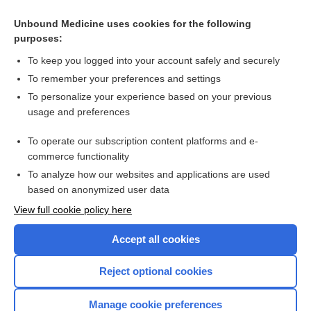
Unbound Medicine uses cookies for the following
purposes:
To keep you logged into your account safely and securely
To remember your preferences and settings
To personalize your experience based on your previous
usage and preferences
To operate our subscription content platforms and e-
Search PRIME PubMed
commerce functionality
To analyze how our websites and applications are used
based on anonymized user data
Enjoying Nursing Central?
View full cookie policy here
Purchase a subscription
Accept all cookies
I’m already a subscriber
Reject optional cookies
Manage cookie preferences