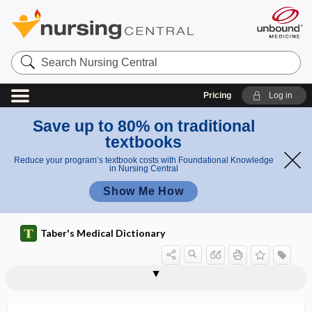
Search
Nursing
Central
Pricing
Log in
Save up to 80% on traditional
textbooks
Reduce your program’s textbook costs with Foundational Knowledge
in Nursing Central
Show Me How
Taber's Medical Dictionary
AAPS
AARC
AARP
AAS
AASECT
AASLD
AASM
AATB
AATS
AAV
Ab
Aβ
ab-, abs-