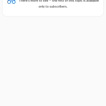
There's more to see -- the rest of this topic is available
only to subscribers.