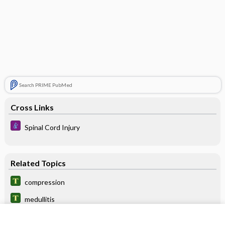
Search PRIME PubMed
Cross Links
Spinal Cord Injury
Related Topics
compression
medullitis
neuromyelitis