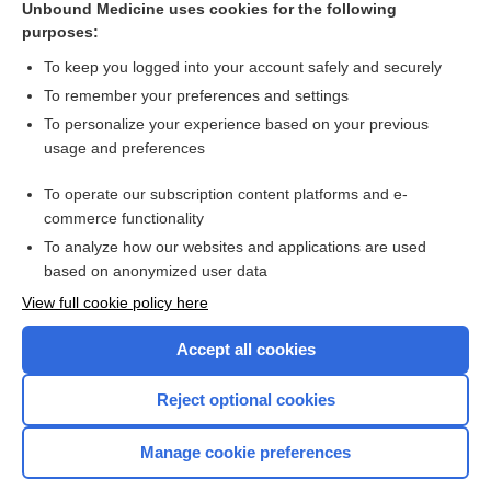
Unbound Medicine uses cookies for the following
poliomyelitis
purposes:
tofersen
To keep you logged into your account safely and securely
encephalomyelitis
To remember your preferences and settings
To personalize your experience based on your previous
dinutuximab
usage and preferences
glofitamab
To operate our subscription content platforms and e-
more...
commerce functionality
To analyze how our websites and applications are used
based on anonymized user data
Want to read the entire topic?
View full cookie policy here
Purchase a subscription
Accept all cookies
I’m already a subscriber
Reject optional cookies
Browse sample topics
Manage cookie preferences