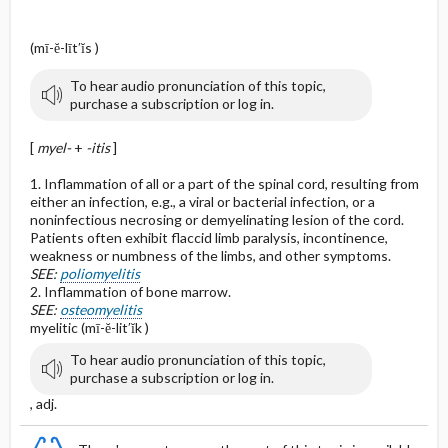
(mī-ĕ-līt′ĭs )
To hear audio pronunciation of this topic,
purchase a subscription or log in.
[
myel-
+
-itis
]
1. Inflammation of all or a part of the spinal cord, resulting from
either an infection, e.g., a viral or bacterial infection, or a
noninfectious necrosing or demyelinating lesion of the cord.
Patients often exhibit flaccid limb paralysis, incontinence,
weakness or numbness of the limbs, and other symptoms.
SEE:
poliomyelitis
2. Inflammation of bone marrow.
SEE:
osteomyelitis
myelitic (mī-ĕ-lit′ĭk )
To hear audio pronunciation of this topic,
purchase a subscription or log in.
, adj.