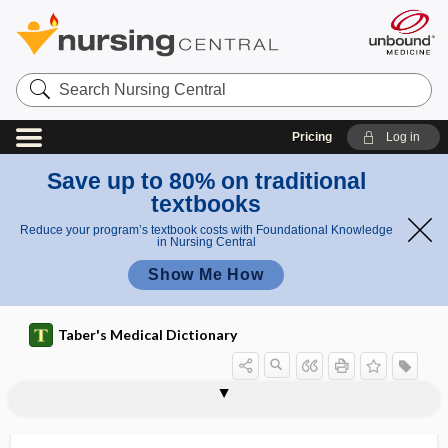
Search
Nursing
Central
Pricing
Log in
Save up to 80% on traditional
textbooks
Reduce your program’s textbook costs with Foundational Knowledge
in Nursing Central
Show Me How
Taber's Medical Dictionary
myelin-oligodendrocyte glycoprotein-
myelinoclastic diffuse sclerosis
myelinogenetic
myelinolysis
myelinopathy
myelitic
myelitis
myelitis compression
myelo-, myel-
myeloablation
myeloblast
myeloblastemia
myeloblastoma
associated disease