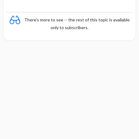
There's more to see -- the rest of this topic is available
only to subscribers.