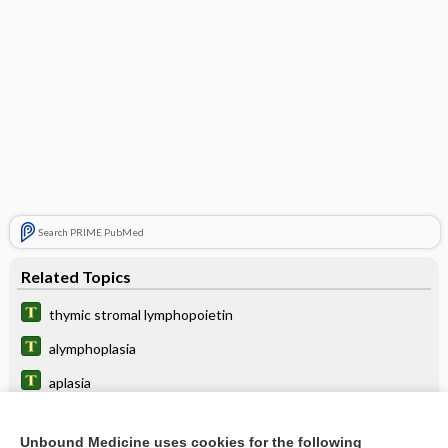
Search PRIME PubMed
Related Topics
thymic stromal lymphopoietin
alymphoplasia
aplasia
carcinoma
Unbound Medicine uses cookies for the following