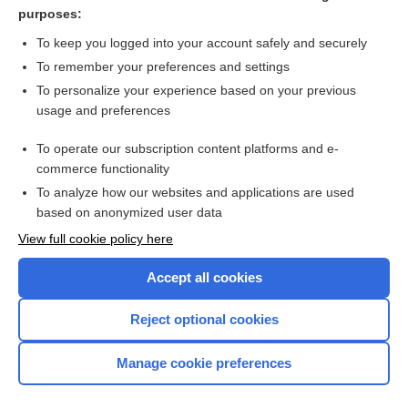
hormone
purposes:
cell
To keep you logged into your account safely and securely
thymotoxic
To remember your preferences and settings
To personalize your experience based on your previous
tezepelumab
usage and preferences
lymphopoietin
To operate our subscription content platforms and e-
more...
commerce functionality
To analyze how our websites and applications are used
based on anonymized user data
Want to read the entire topic?
View full cookie policy here
Purchase a subscription
Accept all cookies
I’m already a subscriber
Reject optional cookies
Browse sample topics
Manage cookie preferences