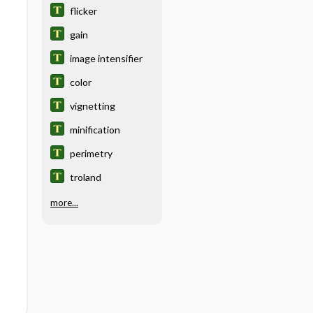
flicker
gain
image intensifier
color
vignetting
minification
perimetry
troland
more...