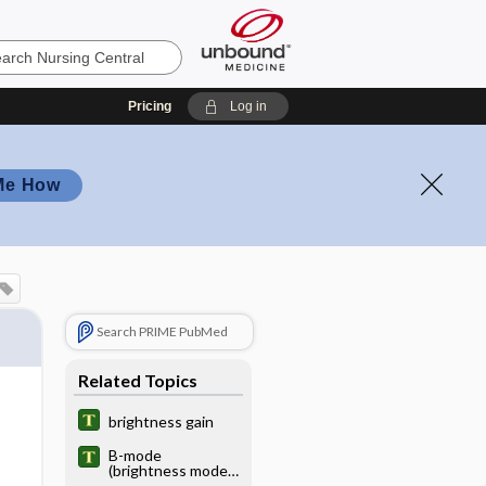
Pricing
Log in
Me How
Search PRIME PubMed
Related Topics
brightness gain
B-mode
(brightness mode)
display