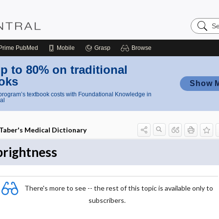
Search
Nursing
Central
Prime
PubMed
Mobile
Grasp
Browse
p to 80% on traditional
oks
Show 
rogram’s textbook costs with Foundational Knowledge in
al
Taber's Medical Dictionary
brightness
There's more to see -- the rest of this topic is available only to
subscribers.