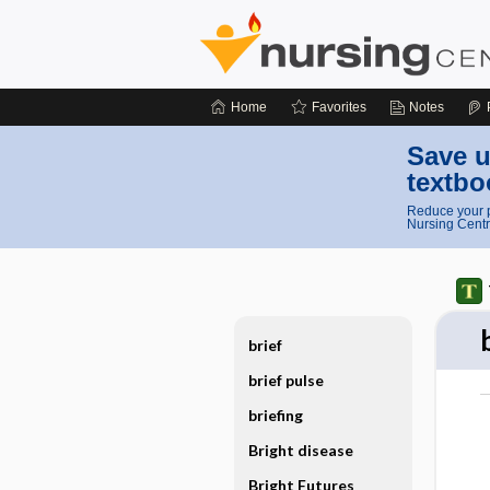
Home
Favorites
Notes
Save u
textbo
Reduce your p
Nursing Centr
brief
brief pulse
briefing
Bright disease
Bright Futures