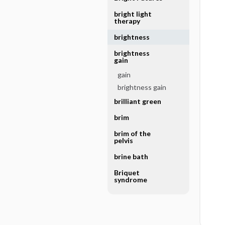
bright light
therapy
brightness
brightness
gain
gain
brightness gain
brilliant green
brim
brim of the
pelvis
brine bath
Briquet
syndrome